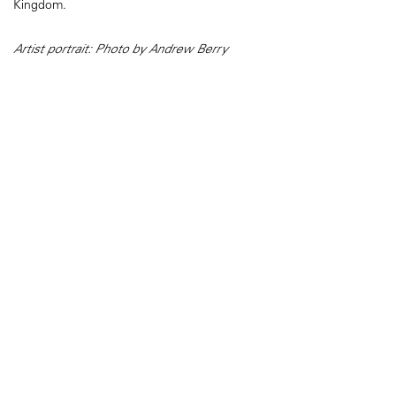
Kingdom.
Artist portrait: Photo by Andrew Berry