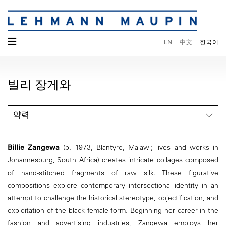
☰
EN
中文
한국어
빌리 장게와
약력
Billie Zangewa
(b. 1973, Blantyre, Malawi; lives and works in
Johannesburg, South Africa) creates intricate collages composed
of hand-stitched fragments of raw silk. These figurative
compositions explore contemporary intersectional identity in an
attempt to challenge the historical stereotype, objectification, and
exploitation of the black female form. Beginning her career in the
fashion and advertising industries, Zangewa employs her