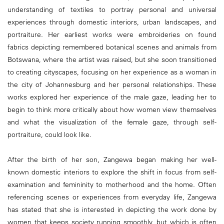
understanding of textiles to portray personal and universal
experiences through domestic interiors, urban landscapes, and
portraiture. Her earliest works were embroideries on found
fabrics depicting remembered botanical scenes and animals from
Botswana, where the artist was raised, but she soon transitioned
to creating cityscapes, focusing on her experience as a woman in
the city of Johannesburg and her personal relationships. These
works explored her experience of the male gaze, leading her to
begin to think more critically about how women view themselves
and what the visualization of the female gaze, through self-
portraiture, could look like.
After the birth of her son, Zangewa began making her well-
known domestic interiors to explore the shift in focus from self-
examination and femininity to motherhood and the home. Often
referencing scenes or experiences from everyday life, Zangewa
has stated that she is interested in depicting the work done by
women that keeps society running smoothly, but which is often