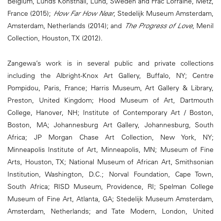
Belgium, Lunds Konsthall, Lund, Sweden and Frac Lorraine, Metz,
France (2015);
How Far How Near
, Stedelijk Museum Amsterdam,
Amsterdam, Netherlands (2014); and
The Progress of Love
, Menil
Collection, Houston, TX (2012).
Zangewa’s work is in several public and private collections
including the Albright-Knox Art Gallery, Buffalo, NY; Centre
Pompidou, Paris, France; Harris Museum, Art Gallery & Library,
Preston, United Kingdom; Hood Museum of Art, Dartmouth
College, Hanover, NH; Institute of Contemporary Art / Boston,
Boston, MA; Johannesburg Art Gallery, Johannesburg, South
Africa; JP Morgan Chase Art Collection, New York, NY;
Minneapolis Institute of Art, Minneapolis, MN; Museum of Fine
Arts, Houston, TX; National Museum of African Art, Smithsonian
Institution, Washington, D.C.; Norval Foundation, Cape Town,
South Africa; RISD Museum, Providence, RI; Spelman College
Museum of Fine Art, Atlanta, GA; Stedelijk Museum Amsterdam,
Amsterdam, Netherlands; and Tate Modern, London, United