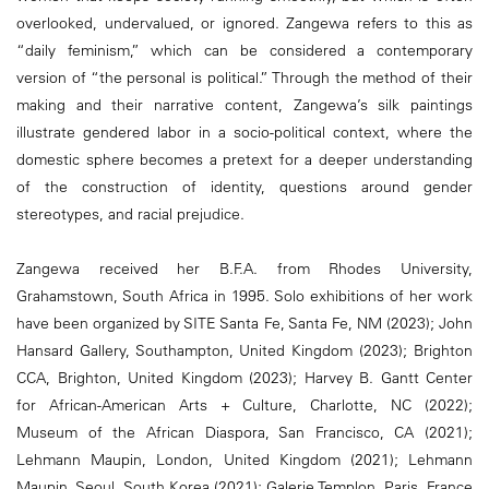
overlooked, undervalued, or ignored. Zangewa refers to this as
“daily feminism,” which can be considered a contemporary
version of “the personal is political.” Through the method of their
making and their narrative content, Zangewa’s silk paintings
illustrate gendered labor in a socio-political context, where the
domestic sphere becomes a pretext for a deeper understanding
of the construction of identity, questions around gender
stereotypes, and racial prejudice.
Zangewa received her B.F.A. from Rhodes University,
Grahamstown, South Africa in 1995. Solo exhibitions of her work
have been organized by SITE Santa Fe, Santa Fe, NM (2023); John
Hansard Gallery, Southampton, United Kingdom (2023); Brighton
CCA, Brighton, United Kingdom (2023); Harvey B. Gantt Center
for African-American Arts + Culture, Charlotte, NC (2022);
Museum of the African Diaspora, San Francisco, CA (2021);
Lehmann Maupin, London, United Kingdom (2021); Lehmann
Maupin, Seoul, South Korea (2021); Galerie Templon, Paris, France