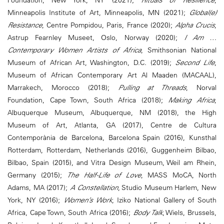
Foundation, New York, NY (2021);
Rituals of Resilience
,
Minneapolis Institute of Art, Minneapolis, MN (2021);
Global(e)
Resistance
, Centre Pompidou, Paris, France (2020);
Alpha Crucis
,
Astrup Fearnley Museet, Oslo, Norway (2020);
I Am …
Contemporary Women Artists of Africa
, Smithsonian National
Museum of African Art, Washington, D.C. (2019);
Second Life
,
Museum of African Contemporary Art Al Maaden (MACAAL),
Marrakech, Morocco (2018);
Pulling at Threads
, Norval
Foundation, Cape Town, South Africa (2018);
Making Africa
,
Albuquerque Museum, Albuquerque, NM (2018), the High
Museum of Art, Atlanta, GA (2017), Centre de Cultura
Contemporània de Barcelona, Barcelona Spain (2016), Kunsthal
Rotterdam, Rotterdam, Netherlands (2016), Guggenheim Bilbao,
Bilbao, Spain (2015), and Vitra Design Museum, Weil am Rhein,
Germany (2015);
The Half-Life of Love
, MASS MoCA, North
Adams, MA (2017);
A Constellation
, Studio Museum Harlem, New
York, NY (2016);
Women’s Work
, Iziko National Gallery of South
Africa, Cape Town, South Africa (2016);
Body Talk
, Wiels, Brussels,