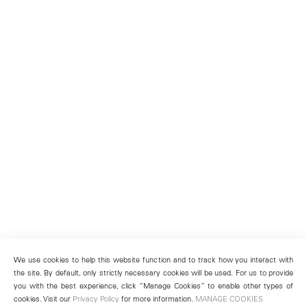
We use cookies to help this website function and to track how you interact with
the site. By default, only strictly necessary cookies will be used. For us to provide
you with the best experience, click “Manage Cookies” to enable other types of
cookies. Visit our
Privacy Policy
for more information.
MANAGE COOKIES