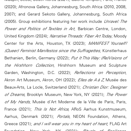
(2020); Afronova Gallery, Johannesburg, South Africa (2010, 2008,
2007); and Gerard Sekoto Gallery, Johannesburg, South Africa
(2005). Group exhibitions featuring her work include
Unravel: The
Power and Politics of Textiles in Art
, Barbican Centre, London,
United Kingdom (2024);
Narrative Threads: Fiber Art Today
, Moody
Center for the Arts, Houston, TX (2023);
MANIFEST Yourself!
(Queer) Feminist Manifestos since the Suffragettes
, Künstlerhaus
Bethanien, Berlin, Germany (2022);
Put It This Way: (Re)Visions of
the Hirshhorn Collection
, Hirshhorn Museum and Sculpture
Garden, Washington, D.C. (2022);
Reflections on Perception
,
Akron Art Museum, Akron, OH (2022);
Elles de A à Z
, Musée des
Beaux-Arts, La Locle, Switzerland (2021);
Christian Dior: Designer
of Dreams
, Brooklyn Museum, New York, NY (2021);
The Power
of My Hands
, Musée d'Art Moderne de la Ville de Paris, Paris,
France (2021);
This Is Not Africa
, ARoS Aarhus Kunstmuseum,
Aarhus, Denmark (2021);
Portals
, NEON Foundation, Athens,
Greece (2021);
and I will wear you in my heart of heart
, FLAG Art