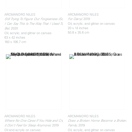
ARCMANORO NILES
ARCMANORO NILES
, 2019
Still Trying To Figure Out Forgiveness (So
For Darryl
Oil, acrylic, and glitter on canvas
I Can Say This Is The Way That I Used To
20 x 14 inches
, 2020
Be)
50.8 x 35.6 cm
Oil, acrylic, and glitter on canvas
63 x 42 inches
160 x 106.7 cm
ARCMANORO NILES
ARCMANORO NILES
Where No One Cares If You Hide and Cry
Does a Broken Home Become a Broken
, 2019
, 2019
(I Don't Feel for Sleep Anymore)
Family
Oil and acrylic on canvas
Oil, acrylic, and glitter on canvas