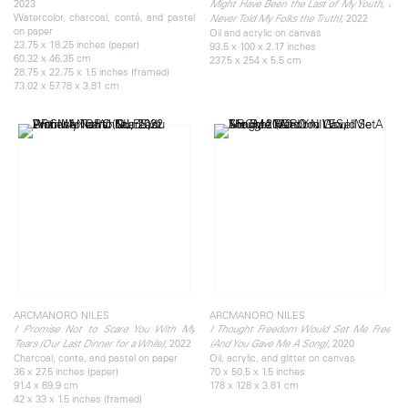
2023
Might Have Been the Last of My Youth, I
Watercolor, charcoal, conté, and pastel
, 2022
Never Told My Folks the Truth)
on paper
Oil and acrylic on canvas
23.75 x 18.25 inches (paper)
93.5 x 100 x 2.17 inches
60.32 x 46.35 cm
237.5 x 254 x 5.5 cm
28.75 x 22.75 x 1.5 inches (framed)
73.02 x 57.78 x 3.81 cm
ARCMANORO NILES
ARCMANORO NILES
I Promise Not to Scare You With My
I Thought Freedom Would Set Me Free
, 2022
, 2020
Tears (Our Last Dinner for a While)
(And You Gave Me A Song)
Charcoal, conte, and pastel on paper
Oil, acrylic, and glitter on canvas
36 x 27.5 inches (paper)
70 x 50.5 x 1.5 inches
91.4 x 69.9 cm
178 x 128 x 3.81 cm
42 x 33 x 1.5 inches (framed)