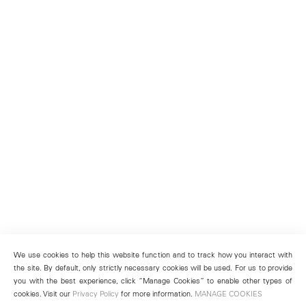
We use cookies to help this website function and to track how you interact with
the site. By default, only strictly necessary cookies will be used. For us to provide
you with the best experience, click “Manage Cookies” to enable other types of
cookies. Visit our
Privacy Policy
for more information.
MANAGE COOKIES