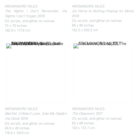
ARCMANORO NILES
ARCMANORO NILES
,
The Nights I Don’t Remember, the
Go Home to Nothing (Hoping for More)
, 2018
2018
Nights I Can’t Forget
Oil, acrylic, and glitter on canvas
Oil, acrylic, and glitter on canvas
56 x 80 inches
72 x 70 inches
142.2 x 203.2 cm
182.9 x 177.8 cm
ARCMANORO NILES
ARCMANORO NILES
, 2017
Bad Kid, It Wasn’t Love. (Like My Daddy’s
The Classroom
, 2018
Oil, acrylic, and glitter on canvas
the Devil)
52 x 68 inches
Oil, acrylic, and glitter on canvas
132 x 172.7 cm
45.5 x 40 inches
115.6 x 101.6 cm