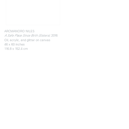
ARCMANORO NILES
, 2016
A Safe Place Since Birth (Sisters)
Oil, acrylic, and glitter on canvas
46 x 60 inches
116.8 x 152.4 cm