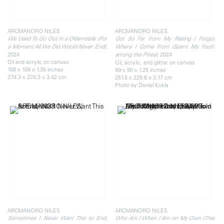
ARCMANORO NILES
ARCMANORO NILES
We Used To Go Out in a Oldsmobile (For
Got So Far from My Raising I Forgot
,
a Moment All We Did Would Never End)
Where I Come From (Spent My Youth
2024
, 2024
among the Pines)
Oil and acrylic on canvas
Oil, acrylic, and glitter on canvas
108 x 108 x 1.35 inches
99 x 90 x 1.25 inches
274.3 x 274.3 x 3.42 cm
251.5 x 228.6 x 3.17 cm
Photo by Daniel Kukla
ARCMANORO NILES
ARCMANORO NILES
,
Sometimes I Never Want This to End
Who Am I When I Am on My Own (That