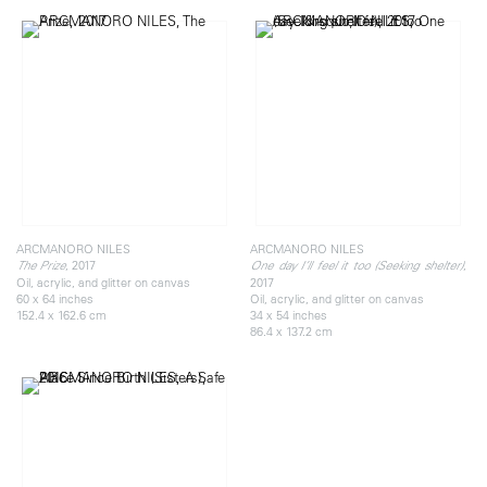
ARCMANORO NILES
ARCMANORO NILES
, 2017
,
The Prize
One day I’ll feel it too (Seeking shelter)
Oil, acrylic, and glitter on canvas
2017
60 x 64 inches
Oil, acrylic, and glitter on canvas
152.4 x 162.6 cm
34 x 54 inches
86.4 x 137.2 cm