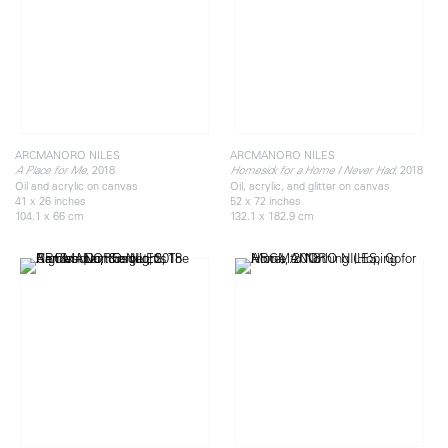
ARCMANORO NILES
ARCMANORO NILES
, 2018
, 2018
A Place for Me
Homesick for a Home I Never Had
Oil and acrylic on canvas
Oil, acrylic, and glitter on canvas
41 x 26 inches
52 x 72 inches
104.1 x 66 cm
132.1 x 182.9 cm