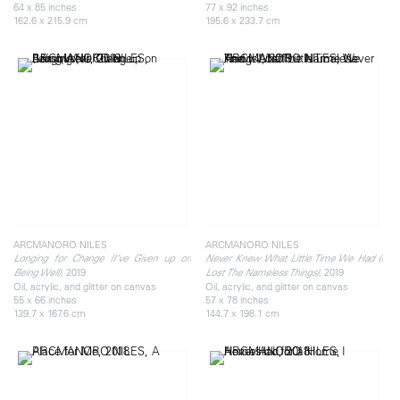
64 x 85 inches
77 x 92 inches
162.6 x 215.9 cm
195.6 x 233.7 cm
ARCMANORO NILES
ARCMANORO NILES
Longing for Change (I’ve Given up on
Never Knew What Little Time We Had (I
, 2019
, 2019
Being Well)
Lost The Nameless Things)
Oil, acrylic, and glitter on canvas
Oil, acrylic, and glitter on canvas
55 x 66 inches
57 x 78 inches
139.7 x 167.6 cm
144.7 x 198.1 cm