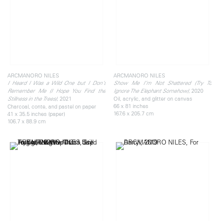
ARCMANORO NILES
ARCMANORO NILES
I Heard I Was a Wild One but I Don't
Show Me I’m Not Shattered (Try To
, 2020
Remember Me (I Hope You Find the
Ignore The Elephant Somehow)
, 2021
Oil, acrylic, and glitter on canvas
Stillness in the Trees)
66 x 81 inches
Charcoal, conte, and pastel on paper
167.6 x 205.7 cm
41 x 35.5 inches (paper)
106.7 x 88.9 cm