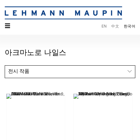
☰
EN
中文
한국어
아크마노로 나일스
전시 작품