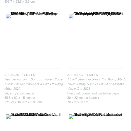
106.7 x 83.8 x 3.8 cm
ARCMANORO NILES
ARCMANORO NILES
Hey Tomorrow, Do You Have Some
I Can’t Seem To Shake the Young Man's
Room For Me (Failure Is A Part Of Being
Blues (Pretty Soon I'll Be So Lonesome I
, 2021
, 2021
Alive)
Could Cry)
Oil, acrylic on canvas
Charcoal, conte, and pastel on paper
88.5 x 63 x 1.5 inches
30 x 22 inches (paper)
224.79 x 160.02 x 3.81 cm
76.2 x 55.9 cm