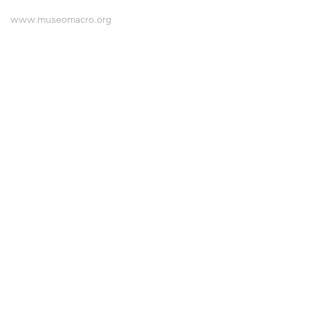
www.museomacro.org