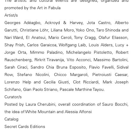
The artistic and cultural events are designed, organized and
promoted by the Art in Fabula
Artist/s
Georges Adéagbo, Ackroyd & Harvey, Jota Castro, Alberto
Garutti, Christiane Löhr, Liliana Moro, Yoko Ono, Taro Shinoda and
Nari Ward, El Anatsui, Mario Ceroli, Tony Cragg, Olafur Eliasson,
Shay Frish, Carlos Garaicoa, Wolfgang Laib, Louis Alders, Lucy +
Jorge Orta, Mimmo Paladino, Michelangelo Pistoletto, Robert
Rauschenberg, Rirkrit Tiravanija, Vito Acconci, Massimo Bartolini,
Sarah Ciracì, Sandro Chia Bruna Esposito, Flavio Favelli, Sidival
Row, Stefano Nicolini, Chicco Margaroli, Pietroiusti Caesar,
Lorenzo Help and Cecilia Giusti, Clot Ricciardi, Mark Joseph
Schifano, Gian Paolo Striano, Pascale Marthine Tayou.
Curator/s
Posted by Laura Cherubini, overall coordination of Sauro Bocchi,
the idea of White Mountain and Alessia Alfonsi
Catalog
Secret Cards Editions