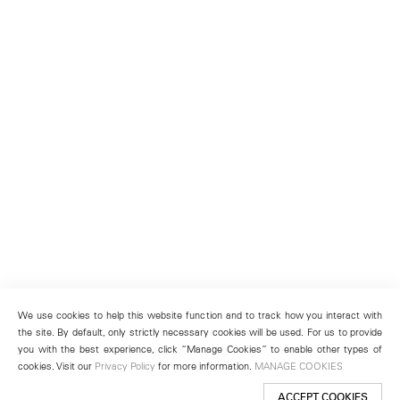
We use cookies to help this website function and to track how you interact with
the site. By default, only strictly necessary cookies will be used. For us to provide
you with the best experience, click “Manage Cookies” to enable other types of
cookies. Visit our
Privacy Policy
for more information.
MANAGE COOKIES
ACCEPT COOKIES