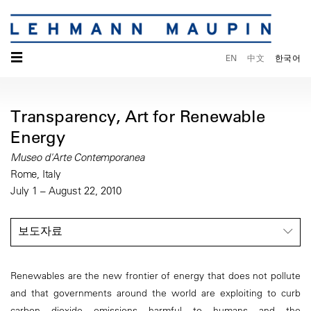
☰
EN
中文
한국어
Transparency, Art for Renewable
Energy
Museo d'Arte Contemporanea
Rome, Italy
July 1 – August 22, 2010
보도자료
Renewables are the new frontier of energy that does not pollute
and that governments around the world are exploiting to curb
carbon dioxide emissions harmful to humans and the