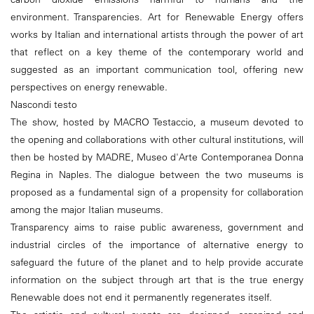
environment. Transparencies. Art for Renewable Energy offers
works by Italian and international artists through the power of art
that reflect on a key theme of the contemporary world and
suggested as an important communication tool, offering new
perspectives on energy renewable.
Nascondi testo
The show, hosted by MACRO Testaccio, a museum devoted to
the opening and collaborations with other cultural institutions, will
then be hosted by MADRE, Museo d'Arte Contemporanea Donna
Regina in Naples. The dialogue between the two museums is
proposed as a fundamental sign of a propensity for collaboration
among the major Italian museums.
Transparency aims to raise public awareness, government and
industrial circles of the importance of alternative energy to
safeguard the future of the planet and to help provide accurate
information on the subject through art that is the true energy
Renewable does not end it permanently regenerates itself.