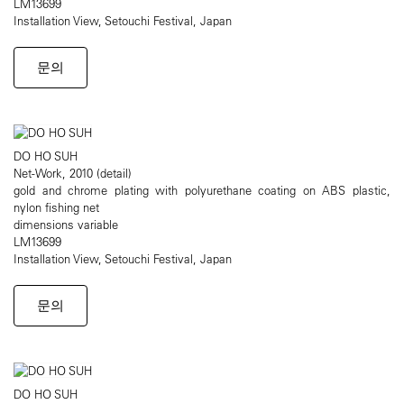
LM13699
Installation View, Setouchi Festival, Japan
문의
DO HO SUH
Net-Work, 2010 (detail)
gold and chrome plating with polyurethane coating on ABS plastic,
nylon fishing net
dimensions variable
LM13699
Installation View, Setouchi Festival, Japan
문의
DO HO SUH