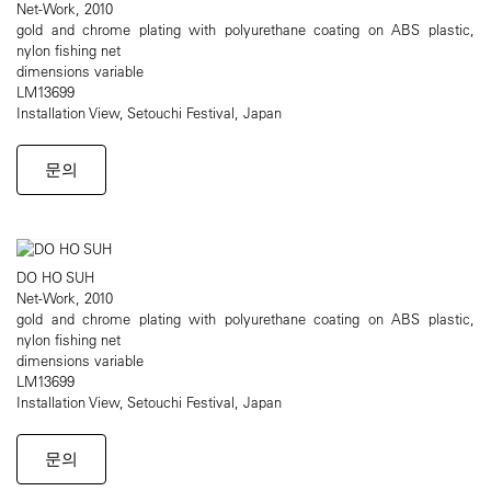
Net-Work, 2010
gold and chrome plating with polyurethane coating on ABS plastic,
nylon fishing net
dimensions variable
LM13699
Installation View, Setouchi Festival, Japan
문의
DO HO SUH
Net-Work, 2010
gold and chrome plating with polyurethane coating on ABS plastic,
nylon fishing net
dimensions variable
LM13699
Installation View, Setouchi Festival, Japan
문의