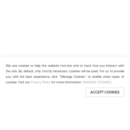
We use cookies to help this website function and to track how you interact with
the site. By default, only strictly necessary cookies will be used. For us to provide
you with the best experience, click “Manage Cookies” to enable other types of
cookies. Visit our
Privacy Policy
for more information.
MANAGE COOKIES
ACCEPT COOKIES
New York