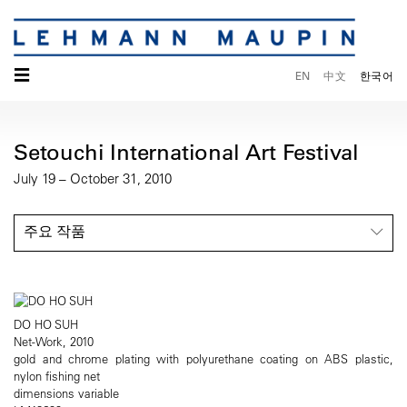
☰
EN
中文
한국어
Setouchi International Art Festival
July 19 – October 31, 2010
주요 작품
DO HO SUH
Net-Work, 2010
gold and chrome plating with polyurethane coating on ABS plastic,
nylon fishing net
dimensions variable