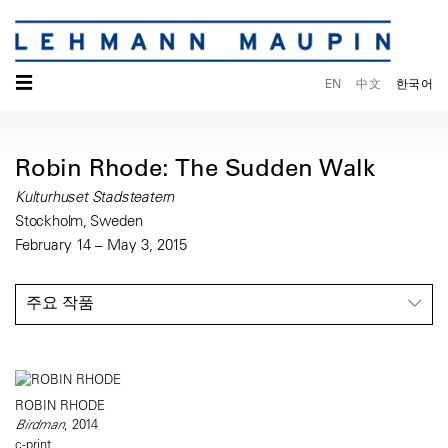
☰
EN
中文
한국어
Robin Rhode: The Sudden Walk
Kulturhuset Stadsteatern
Stockholm, Sweden
February 14 – May 3, 2015
주요 작품
ROBIN RHODE
Birdman
, 2014
c-print