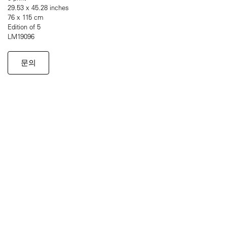
29.53 x 45.28 inches
76 x 115 cm
Edition of 5
LM19096
문의