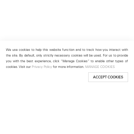
We use cookies to help this website function and to track how you interact with
the site. By default, only strictly necessary cookies will be used. For us to provide
you with the best experience, click “Manage Cookies” to enable other types of
cookies. Visit our
Privacy Policy
for more information.
MANAGE COOKIES
ACCEPT COOKIES
New York
501 West 24th Street
New York, NY 10011
Telephone +1 212 255 2923