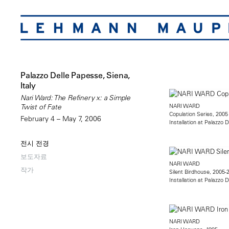
Palazzo Delle Papesse, Siena,
Italy
Nari Ward: The Refinery x: a Simple
NARI WARD
Twist of Fate
Copulation Series, 2005
February 4 – May 7, 2006
Installation at Palazzo 
전시 전경
보도자료
NARI WARD
작가
Silent Birdhouse, 2005-
Installation at Palazzo 
NARI WARD