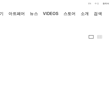
EN
中文
한국어
기
아트페어
뉴스
VIDEOS
스토어
소개
검색
전시 전경
Thumb