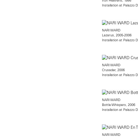
Iron Heavens, 1995
Installation at Palazzo 
NARI WARD
Lazarus, 2005-2006
Installation at Palazzo 
NARI WARD
Crusader, 2006
Installation at Palazzo 
NARI WARD
Bottle Whispers, 2006
Installation at Palazzo 
NARI WARD