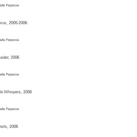
Delle Papesse
Delle Papesse
Delle Papesse
Delle Papesse