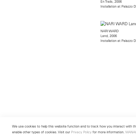
En Trails, 2006
Installation at Palazzo 
NARI WARD
Land, 2006
Installation at Palazzo 
We use cookies to help this website function and to track how you interact with the
enable other types of cookies. Visit our
Privacy Policy
for more information.
MANA