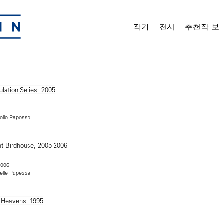
작가
전시
추천작 보
Delle Papesse
2006
Delle Papesse