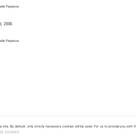
Delle Papesse
Delle Papesse
 site. By default, only strictly necessary cookies will be used. For us to provide you with
GE COOKIES