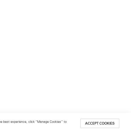
 the best experience, click “Manage Cookies” to
ACCEPT COOKIES