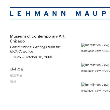
Museum of Contemporary Art,
Chicago
Constellations: Paintings from the
Installation view, MCA 
MCA Collection
July 25 – October 18, 2009
전시 전경
Installation view, MCA 
보도자료
작가
Installation view, MCA 