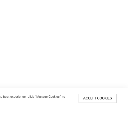
 the best experience, click “Manage Cookies” to
ACCEPT COOKIES