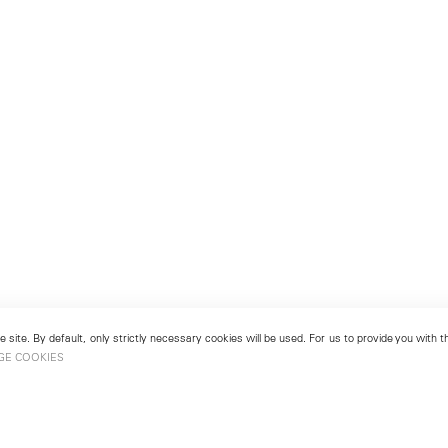
 site. By default, only strictly necessary cookies will be used. For us to provide you with
GE COOKIES