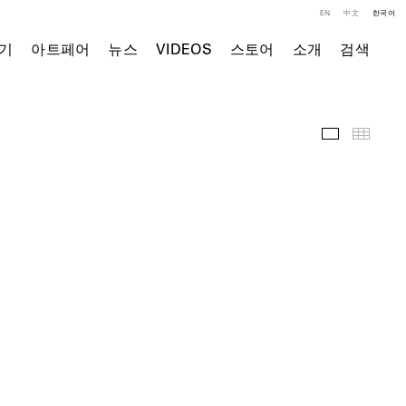
EN
中文
한국어
기
아트페어
뉴스
VIDEOS
스토어
소개
검색
전시 전경
Thumb