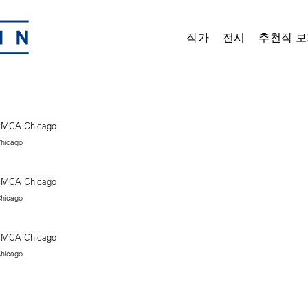
작가
전시
추천작 보
Chicago
Chicago
Chicago