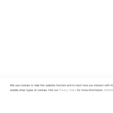
We use cookies to help this website function and to track how you interact with the
enable other types of cookies. Visit our
Privacy Policy
for more information.
MANA