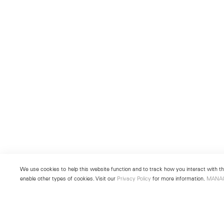
We use cookies to help this website function and to track how you interact with the
enable other types of cookies. Visit our
Privacy Policy
for more information.
MANA