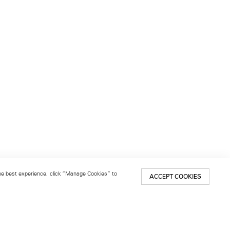
 the best experience, click “Manage Cookies” to
ACCEPT COOKIES