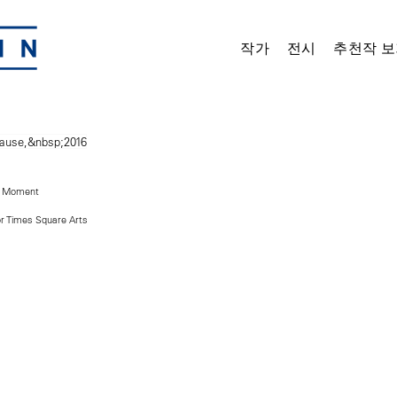
작가
전시
추천작 보
t Moment
r Times Square Arts