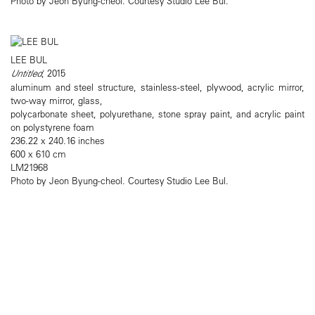
Photo by Jeon Byung-cheol. Courtesy Studio Lee Bul.
LEE BUL
Untitled
, 2015
aluminum and steel structure, stainless-steel, plywood, acrylic mirror,
two-way mirror, glass,
polycarbonate sheet, polyurethane, stone spray paint, and acrylic paint
on polystyrene foam
236.22 x 240.16 inches
600 x 610 cm
LM21968
Photo by Jeon Byung-cheol. Courtesy Studio Lee Bul.