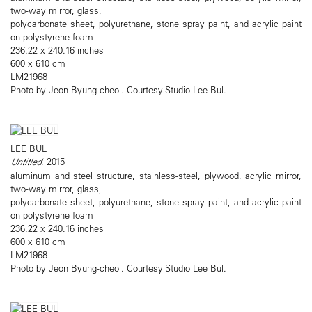
two-way mirror, glass,
polycarbonate sheet, polyurethane, stone spray paint, and acrylic paint
on polystyrene foam
236.22 x 240.16 inches
600 x 610 cm
LM21968
Photo by Jeon Byung-cheol. Courtesy Studio Lee Bul.
LEE BUL
Untitled
, 2015
aluminum and steel structure, stainless-steel, plywood, acrylic mirror,
two-way mirror, glass,
polycarbonate sheet, polyurethane, stone spray paint, and acrylic paint
on polystyrene foam
236.22 x 240.16 inches
600 x 610 cm
LM21968
Photo by Jeon Byung-cheol. Courtesy Studio Lee Bul.