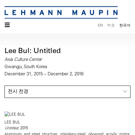
☰
EN
中文
한국어
Lee Bul: Untitled
Asia Culture Center
Gwangju, South Korea
December 31, 2015 – December 2, 2016
전시 전경
LEE BUL
Untitled
, 2015
aluminum and steel structure, stainless-steel, plywood, acrylic mirror,