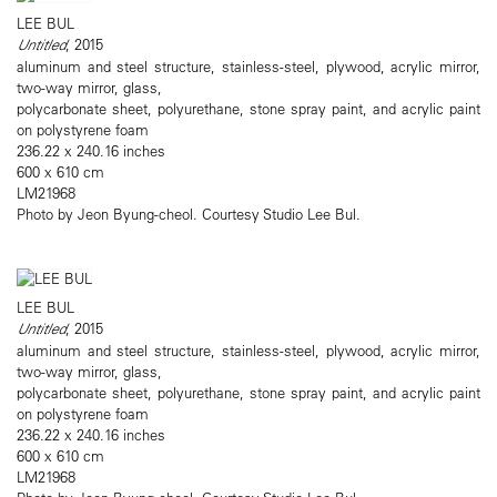
LEE BUL
Untitled
, 2015
aluminum and steel structure, stainless-steel, plywood, acrylic mirror,
two-way mirror, glass,
polycarbonate sheet, polyurethane, stone spray paint, and acrylic paint
on polystyrene foam
236.22 x 240.16 inches
600 x 610 cm
LM21968
Photo by Jeon Byung-cheol. Courtesy Studio Lee Bul.
LEE BUL
Untitled
, 2015
aluminum and steel structure, stainless-steel, plywood, acrylic mirror,
two-way mirror, glass,
polycarbonate sheet, polyurethane, stone spray paint, and acrylic paint
on polystyrene foam
236.22 x 240.16 inches
600 x 610 cm
LM21968