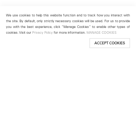
We use cookies to help this website function and to track how you interact with
the site. By default, only strictly necessary cookies will be used. For us to provide
you with the best experience, click “Manage Cookies” to enable other types of
cookies. Visit our
Privacy Policy
for more information.
MANAGE COOKIES
ACCEPT COOKIES
New York
501 West 24th Street
New York, NY 10011
Telephone +1 212 255 2923
newyork@lehmannmaupin.com
Seoul
213 Itaewon-ro