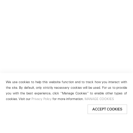
We use cookies to help this website function and to track how you interact with
the site. By default, only strictly necessary cookies will be used. For us to provide
you with the best experience, click “Manage Cookies” to enable other types of
cookies. Visit our
Privacy Policy
for more information.
MANAGE COOKIES
ACCEPT COOKIES