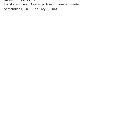
Installation view, Göteborgs Konstmuseum, Sweden
September 1, 2012 - February 3, 2013