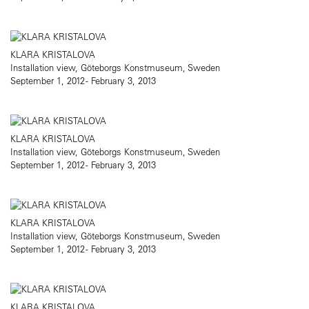
KLARA KRISTALOVA
Installation view, Göteborgs Konstmuseum, Sweden
September 1, 2012 - February 3, 2013
KLARA KRISTALOVA
Installation view, Göteborgs Konstmuseum, Sweden
September 1, 2012 - February 3, 2013
KLARA KRISTALOVA
Installation view, Göteborgs Konstmuseum, Sweden
September 1, 2012 - February 3, 2013
KLARA KRISTALOVA