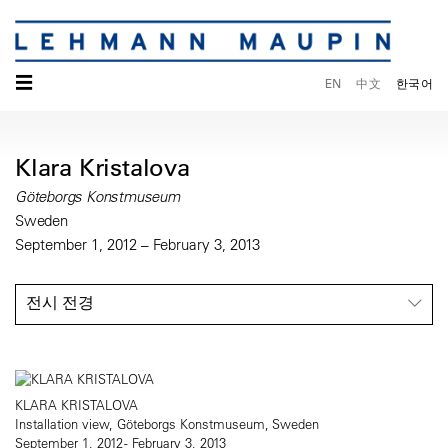
☰
EN
中文
한국어
Klara Kristalova
Göteborgs Konstmuseum
Sweden
September 1, 2012 – February 3, 2013
전시 전경
KLARA KRISTALOVA
Installation view, Göteborgs Konstmuseum, Sweden
September 1, 2012 - February 3, 2013