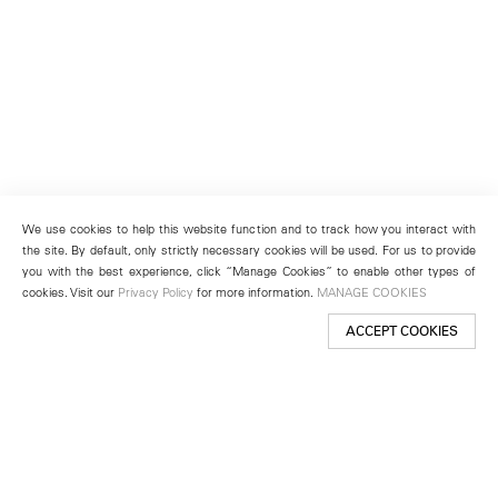
We use cookies to help this website function and to track how you interact with
the site. By default, only strictly necessary cookies will be used. For us to provide
you with the best experience, click “Manage Cookies” to enable other types of
cookies. Visit our
Privacy Policy
for more information.
MANAGE COOKIES
ACCEPT COOKIES
New York
501 West 24th Street