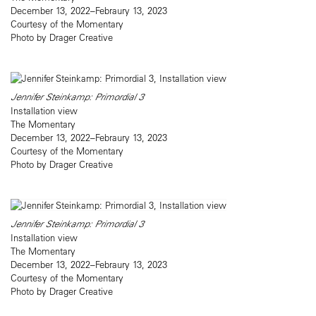
December 13, 2022–Febraury 13, 2023
Courtesy of the Momentary
Photo by Drager Creative
Jennifer Steinkamp: Primordial 3
Installation view
The Momentary
December 13, 2022–Febraury 13, 2023
Courtesy of the Momentary
Photo by Drager Creative
Jennifer Steinkamp: Primordial 3
Installation view
The Momentary
December 13, 2022–Febraury 13, 2023
Courtesy of the Momentary
Photo by Drager Creative