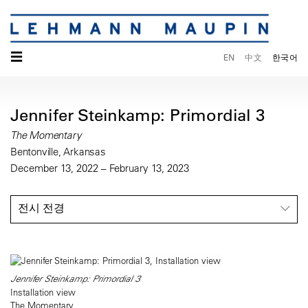
☰
EN
中文
한국어
Jennifer Steinkamp: Primordial 3
The Momentary
Bentonville, Arkansas
December 13, 2022 – February 13, 2023
전시 전경
Jennifer Steinkamp: Primordial 3
Installation view
The Momentary