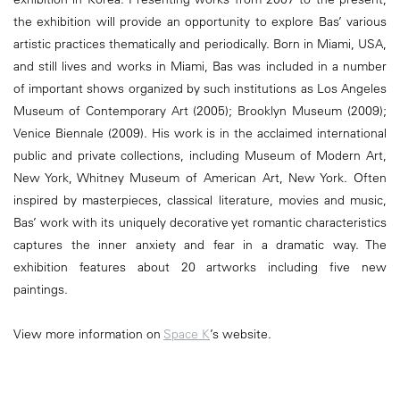
the exhibition will provide an opportunity to explore Bas’ various
artistic practices thematically and periodically. Born in Miami, USA,
and still lives and works in Miami, Bas was included in a number
of important shows organized by such institutions as Los Angeles
Museum of Contemporary Art (2005); Brooklyn Museum (2009);
Venice Biennale (2009). His work is in the acclaimed international
public and private collections, including Museum of Modern Art,
New York, Whitney Museum of American Art, New York. Often
inspired by masterpieces, classical literature, movies and music,
Bas’ work with its uniquely decorative yet romantic characteristics
captures the inner anxiety and fear in a dramatic way. The
exhibition features about 20 artworks including five new
paintings.
View more information on
Space K
’s website.