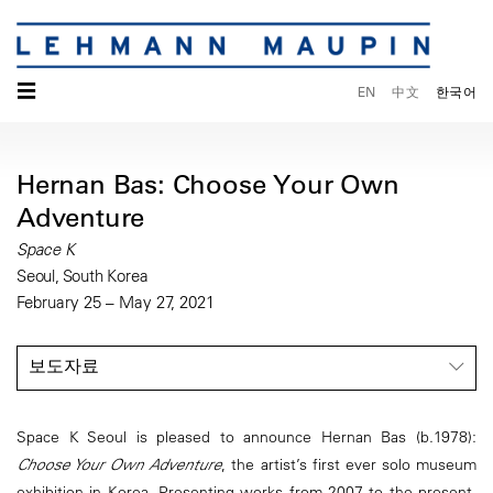
☰
EN
中文
한국어
Hernan Bas: Choose Your Own
Adventure
Space K
Seoul, South Korea
February 25 – May 27, 2021
보도자료
Space K Seoul is pleased to announce Hernan Bas (b.1978):
Choose Your Own Adventure
, the artist’s first ever solo museum
exhibition in Korea. Presenting works from 2007 to the present,