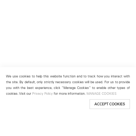
We use cookies to help this website function and to track how you interact with
the site. By default, only strictly necessary cookies will be used. For us to provide
you with the best experience, click “Manage Cookies” to enable other types of
cookies. Visit our
Privacy Policy
for more information.
MANAGE COOKIES
ACCEPT COOKIES