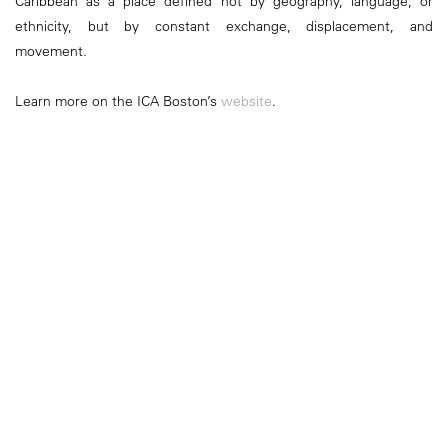
Caribbean as a place defined not by geography, language, or
ethnicity, but by constant exchange, displacement, and
movement.
Learn more on the ICA Boston’s
website
.