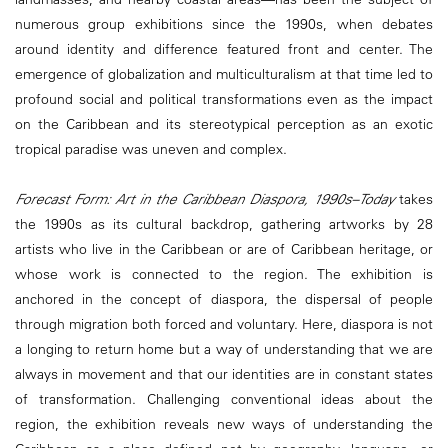
numerous group exhibitions since the 1990s, when debates
around identity and difference featured front and center. The
emergence of globalization and multiculturalism at that time led to
profound social and political transformations even as the impact
on the Caribbean and its stereotypical perception as an exotic
tropical paradise was uneven and complex.
Forecast Form: Art in the Caribbean Diaspora, 1990s–Today
takes
the 1990s as its cultural backdrop, gathering artworks by 28
artists who live in the Caribbean or are of Caribbean heritage, or
whose work is connected to the region. The exhibition is
anchored in the concept of diaspora, the dispersal of people
through migration both forced and voluntary. Here, diaspora is not
a longing to return home but a way of understanding that we are
always in movement and that our identities are in constant states
of transformation. Challenging conventional ideas about the
region, the exhibition reveals new ways of understanding the