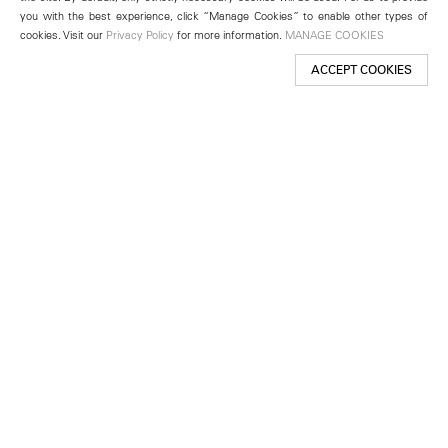
you with the best experience, click “Manage Cookies” to enable other types of
cookies. Visit our
Privacy Policy
for more information.
MANAGE COOKIES
ACCEPT COOKIES
New York
501 West 24th Street
New York, NY 10011
Telephone +1 212 255 2923
newyork@lehmannmaupin.com
Seoul
213 Itaewon-ro
Yongsan-gu, Seoul, Korea 04349
Telephone +82 2 725 0094
seoul@lehmannmaupin.com