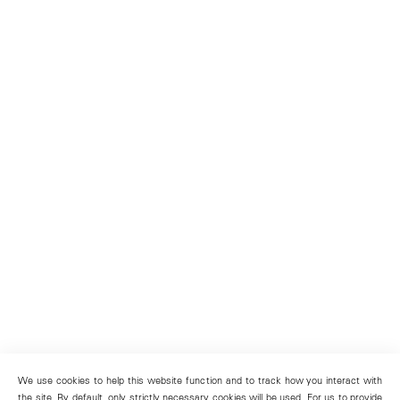
We use cookies to help this website function and to track how you interact with
the site. By default, only strictly necessary cookies will be used. For us to provide