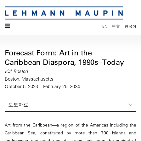
☰
EN
中文
한국어
Forecast Form: Art in the
Caribbean Diaspora, 1990s–Today
ICA Boston
Boston, Massachusetts
October 5, 2023 – February 25, 2024
보도자료
Art from the Caribbean—a region of the Americas including the
Caribbean Sea, constituted by more than 700 islands and
landmasses, and nearby coastal areas—has been the subject of