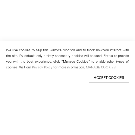
We use cookies to help this website function and to track how you interact with
the site. By default, only strictly necessary cookies will be used. For us to provide
you with the best experience, click “Manage Cookies” to enable other types of
cookies. Visit our
Privacy Policy
for more information.
MANAGE COOKIES
ACCEPT COOKIES
New York
501 West 24th Street
New York, NY 10011
Telephone +1 212 255 2923