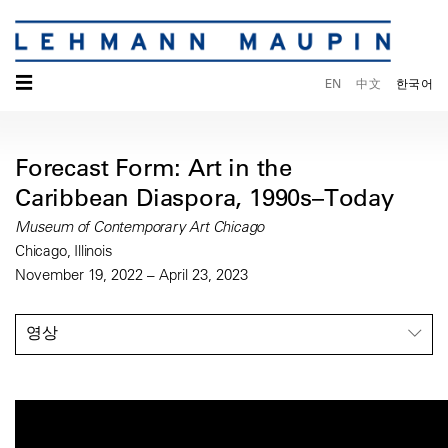
☰
EN
中文
한국어
Forecast Form: Art in the
Caribbean Diaspora, 1990s–Today
Museum of Contemporary Art Chicago
Chicago, Illinois
November 19, 2022 – April 23, 2023
영상