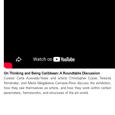
On Thinking and Being Caribbean: A Roundtable Discussion
Curator Carla Acevedo-Yates and artists Christopher Cozier, Teresita
Fernández, and María Magdalena Campos-Pons discuss the exhibition,
how they see themselves as artists, and how they work within certain
parameters, frameworks, and structures of the art world.