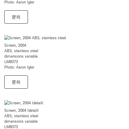
Photo: Aaron Igler
문의
Screen, 2004
ABS, stainless steel
dimensions variable
LM8373
Photo: Aaron Igler
문의
Screen, 2004 (detail)
ABS, stainless steel
dimensions variable
LM8373