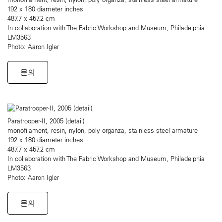
192 x 180 diameter inches
487.7 x 457.2 cm
In collaboration with The Fabric Workshop and Museum, Philadelphia
LM3563
Photo: Aaron Igler
문의
Paratrooper-II, 2005 (detail)
monofilament, resin, nylon, poly organza, stainless steel armature
192 x 180 diameter inches
487.7 x 457.2 cm
In collaboration with The Fabric Workshop and Museum, Philadelphia
LM3563
Photo: Aaron Igler
문의