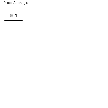
Photo: Aaron Igler
문의