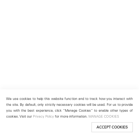
We use cookies to help this website function and to track how you interact with
the site. By default, only strictly necessary cookies will be used. For us to provide
you with the best experience, click “Manage Cookies” to enable other types of
cookies. Visit our
Privacy Policy
for more information.
MANAGE COOKIES
ACCEPT COOKIES