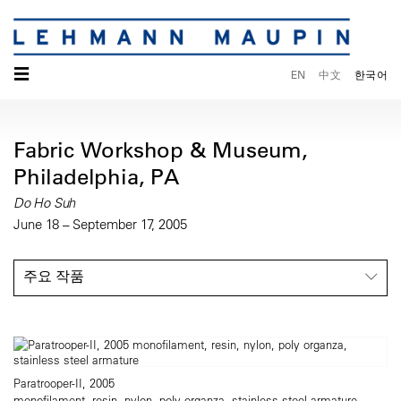
☰
EN
中文
한국어
Fabric Workshop & Museum,
Philadelphia, PA
Do Ho Suh
June 18 – September 17, 2005
주요 작품
Paratrooper-II, 2005
monofilament, resin, nylon, poly organza, stainless steel armature