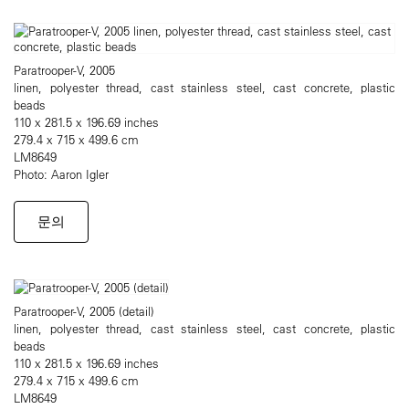
Paratrooper-V, 2005
linen, polyester thread, cast stainless steel, cast concrete, plastic
beads
110 x 281.5 x 196.69 inches
279.4 x 715 x 499.6 cm
LM8649
Photo: Aaron Igler
문의
Paratrooper-V, 2005 (detail)
linen, polyester thread, cast stainless steel, cast concrete, plastic
beads
110 x 281.5 x 196.69 inches
279.4 x 715 x 499.6 cm
LM8649