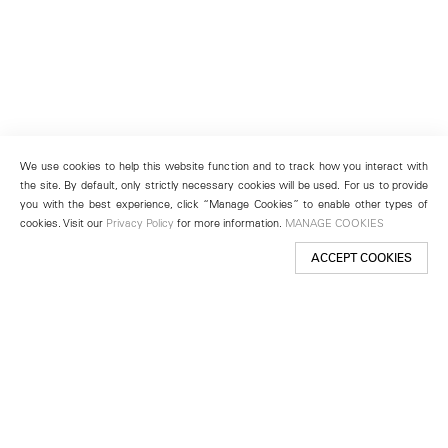
We use cookies to help this website function and to track how you interact with
the site. By default, only strictly necessary cookies will be used. For us to provide
you with the best experience, click “Manage Cookies” to enable other types of
cookies. Visit our
Privacy Policy
for more information.
MANAGE COOKIES
ACCEPT COOKIES
New York
501 West 24th Street
New York, NY 10011
Telephone +1 212 255 2923