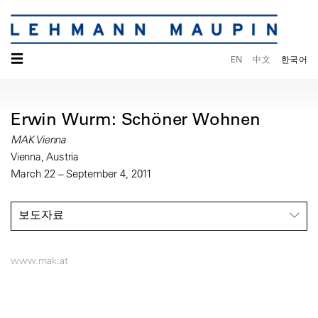
☰
EN
中文
한국어
Erwin Wurm: Schöner Wohnen
MAK Vienna
Vienna, Austria
March 22 – September 4, 2011
보도자료
www.mak.at