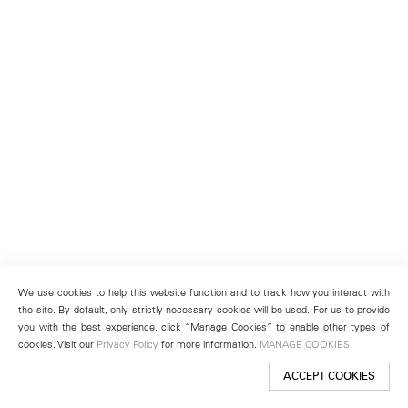
We use cookies to help this website function and to track how you interact with
the site. By default, only strictly necessary cookies will be used. For us to provide
you with the best experience, click “Manage Cookies” to enable other types of
cookies. Visit our
Privacy Policy
for more information.
MANAGE COOKIES
ACCEPT COOKIES