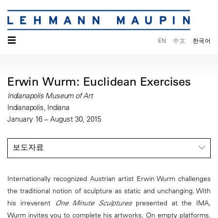
☰
EN
中文
한국어
Erwin Wurm: Euclidean Exercises
Indianapolis Museum of Art
Indianapolis, Indiana
January 16 – August 30, 2015
보도자료
Internationally recognized Austrian artist Erwin Wurm challenges
the traditional notion of sculpture as static and unchanging. With
his irreverent
One Minute Sculptures
presented at the IMA,
Wurm invites you to complete his artworks. On empty platforms,