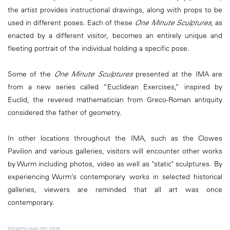
the artist provides instructional drawings, along with props to be
used in different poses. Each of these
One Minute Sculptures
, as
enacted by a different visitor, becomes an entirely unique and
fleeting portrait of the individual holding a specific pose.
Some of the
One Minute Sculptures
presented at the IMA are
from a new series called “Euclidean Exercises,” inspired by
Euclid, the revered mathematician from Greco-Roman antiquity
considered the father of geometry.
In other locations throughout the IMA, such as the Clowes
Pavilion and various galleries, visitors will encounter other works
by Wurm including photos, video as well as "static" sculptures. By
experiencing Wurm’s contemporary works in selected historical
galleries, viewers are reminded that all art was once
contemporary.
imamuseum.org