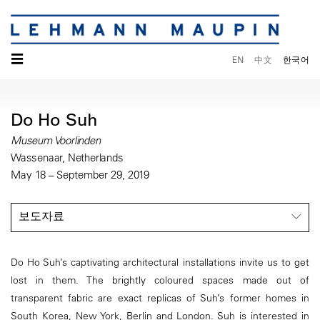
☰
EN
中文
한국어
Do Ho Suh
Museum Voorlinden
Wassenaar, Netherlands
May 18 – September 29, 2019
보도자료
Do Ho Suh’s captivating architectural installations invite us to get
lost in them. The brightly coloured spaces made out of
transparent fabric are exact replicas of Suh’s former homes in
South Korea, New York, Berlin and London. Suh is interested in