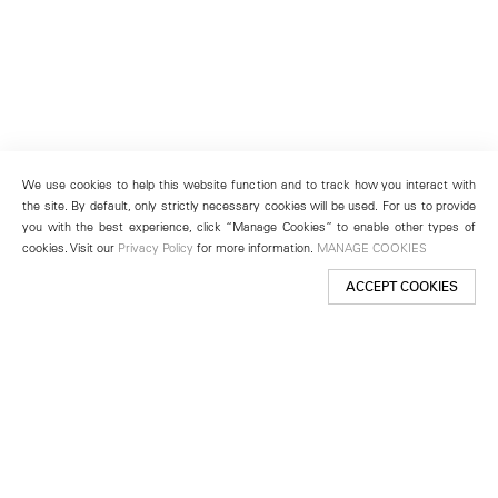
We use cookies to help this website function and to track how you interact with
the site. By default, only strictly necessary cookies will be used. For us to provide
you with the best experience, click “Manage Cookies” to enable other types of
cookies. Visit our
Privacy Policy
for more information.
MANAGE COOKIES
ACCEPT COOKIES
New York
501 West 24th Street
New York, NY 10011
Telephone +1 212 255 2923