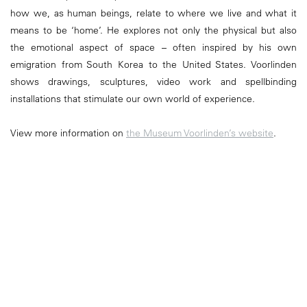
how we, as human beings, relate to where we live and what it
means to be ‘home’. He explores not only the physical but also
the emotional aspect of space – often inspired by his own
emigration from South Korea to the United States. Voorlinden
shows drawings, sculptures, video work and spellbinding
installations that stimulate our own world of experience.
View more information on
the Museum Voorlinden’s website
.