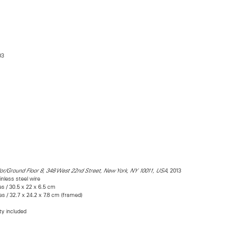
03
, 2013
dor/Ground Floor 8, 348 West 22nd Street, New York, NY 10011, USA
inless steel wire
es / 30.5 x 22 x 6.5 cm
es / 32.7 x 24.2 x 7.8 cm (framed)
ity included