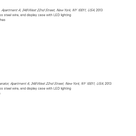
, 2013
, Apartment A, 348 West 22nd Street, New York, NY 10011, USA
ess steel wire, and display case with LED lighting
ches
, 2013
gerator, Apartment A, 348 West 22nd Street, New York, NY 10011, USA
ess steel wire, and display case with LED lighting
s