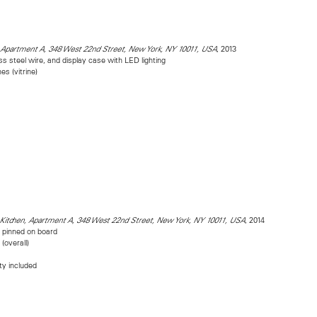
, 2013
, Apartment A, 348 West 22nd Street, New York, NY 10011, USA
ess steel wire, and display case with LED lighting
es (vitrine)
, 2014
 Kitchen, Apartment A, 348 West 22nd Street, New York, NY 10011, USA
m pinned on board
(overall)
ity included