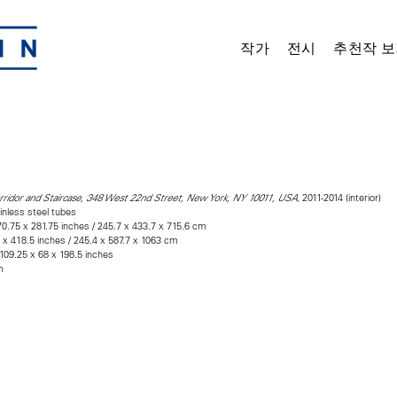
작가
전시
추천작 보
, 2011-2014 (interior)
rridor and Staircase, 348 West 22nd Street, New York, NY 10011, USA
inless steel tubes
0.75 x 281.75 inches / 245.7 x 433.7 x 715.6 cm
5 x 418.5 inches / 245.4 x 587.7 x 1063 cm
 109.25 x 68 x 198.5 inches
m