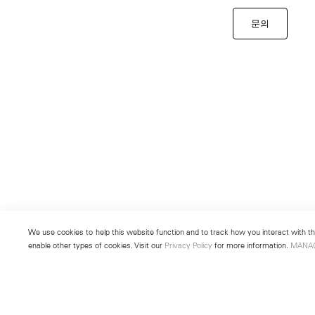
문의
We use cookies to help this website function and to track how you interact with the
enable other types of cookies. Visit our
Privacy Policy
for more information.
MANA
New York
Seoul