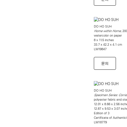
DO HO SUH
, 20
Home within Home
watercolor on paper
8 x 11.5 inches
33.7 x 42.2 x 4.1 cm
LM19847
문의
DO HO SUH
Specimen Series: Corri
polyester fabric and sta
12.01 x 8.66 x 2.56 inch
12.87 x 9.53 x 3.07 inch
Edition of 3
Certificate of Authentic
LM18779