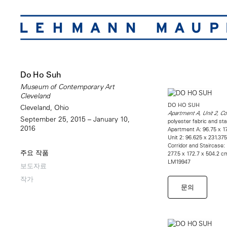
Do Ho Suh
Museum of Contemporary Art
Cleveland
DO HO SUH
Cleveland, Ohio
Apartment A, Unit 2, Co
September 25, 2015 – January 10,
polyester fabric and sta
2016
Apartment A: 96.75 x 17
Unit 2: 96.625 x 231.37
Corridor and Staircase:
주요 작품
277.5 x 172.7 x 504.2 c
LM19947
보도자료
작가
문의