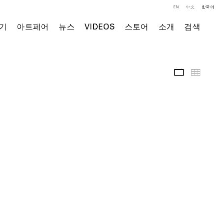
EN
中文
한국어
기
아트페어
뉴스
VIDEOS
스토어
소개
검색
주요 작품
Thumb