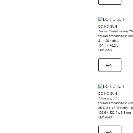
DO HO SUH
, 20
Home Sweet Home
thread embedded in cot
41 x 30 inches
104.1 x 76.2 cm
LM19850
문의
DO HO SUH
, 2010
Staircase
thread embedded in cot
35.438 x 47.25 inches (
102.6 x 132.4 x 5.1 cm
LM19846
문의