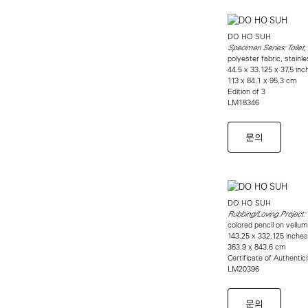
DO HO SUH
Specimen Series: Toilet
polyester fabric, stainl
44.5 x 33.125 x 37.5 inch
113 x 84.1 x 95.3 cm
Edition of 3
LM18346
문의
DO HO SUH
Rubbing/Loving Project:
colored pencil on vellu
143.25 x 332.125 inches 
363.9 x 843.6 cm
Certificate of Authentic
LM20396
문의