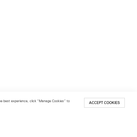
 the best experience, click “Manage Cookies” to
ACCEPT COOKIES