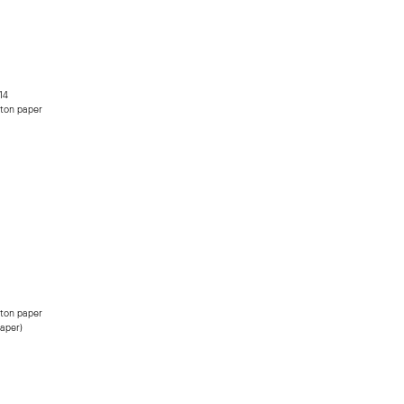
14
ton paper
ton paper
paper)