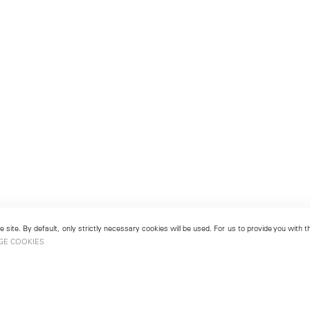
 site. By default, only strictly necessary cookies will be used. For us to provide you with
GE COOKIES
London