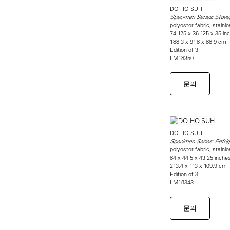
DO HO SUH
Specimen Series: Stove
polyester fabric, stainl
74.125 x 36.125 x 35 in
188.3 x 91.8 x 88.9 cm
Edition of 3
LM18350
문의
DO HO SUH
Specimen Series: Refri
polyester fabric, stainl
84 x 44.5 x 43.25 inche
213.4 x 113 x 109.9 cm
Edition of 3
LM18343
문의