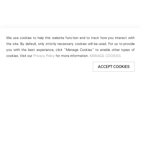
We use cookies to help this website function and to track how you interact with
the site. By default, only strictly necessary cookies will be used. For us to provide
you with the best experience, click “Manage Cookies” to enable other types of
cookies. Visit our
Privacy Policy
for more information.
MANAGE COOKIES
ACCEPT COOKIES
New York
501 West 24th Street
New York, NY 10011
Telephone +1 212 255 2923
newyork@lehmannmaupin.com