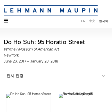
☰
EN
中文
한국어
Do Ho Suh: 95 Horatio Street
Whitney Museum of American Art
New York
June 26, 2017 – January 28, 2018
전시 전경