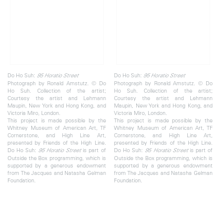
Do Ho Suh:
Do Ho Suh:
95 Horatio
Street
95 Horatio
Street
Photograph by Ronald Amstutz. © Do
Photograph by Ronald Amstutz. © Do
Ho Suh. Collection of the artist;
Ho Suh. Collection of the artist;
Courtesy the artist and Lehmann
Courtesy the artist and Lehmann
Maupin, New York and Hong Kong, and
Maupin, New York and Hong Kong, and
Victoria Miro, London.
Victoria Miro, London.
This project is made possible by the
This project is made possible by the
Whitney Museum of American Art, TF
Whitney Museum of American Art, TF
Cornerstone, and High Line Art,
Cornerstone, and High Line Art,
presented by Friends of the High Line.
presented by Friends of the High Line.
Do Ho Suh:
is part of
Do Ho Suh:
is part of
95 Horatio Street
95 Horatio Street
Outside the Box programming, which is
Outside the Box programming, which is
supported by a generous endowment
supported by a generous endowment
from The Jacques and Natasha Gelman
from The Jacques and Natasha Gelman
Foundation.
Foundation.