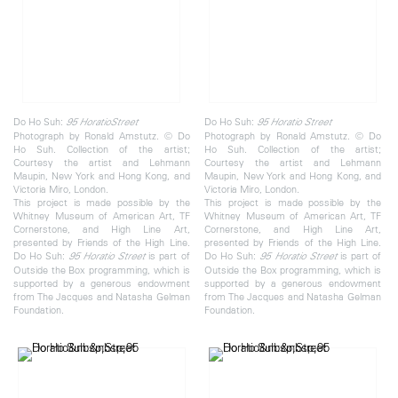
Do Ho Suh:
Do Ho Suh:
95 Horatio
Street
95 Horatio
Street
Photograph by Ronald Amstutz. © Do
Photograph by Ronald Amstutz. © Do
Ho Suh. Collection of the artist;
Ho Suh. Collection of the artist;
Courtesy the artist and Lehmann
Courtesy the artist and Lehmann
Maupin, New York and Hong Kong, and
Maupin, New York and Hong Kong, and
Victoria Miro, London.
Victoria Miro, London.
This project is made possible by the
This project is made possible by the
Whitney Museum of American Art, TF
Whitney Museum of American Art, TF
Cornerstone, and High Line Art,
Cornerstone, and High Line Art,
presented by Friends of the High Line.
presented by Friends of the High Line.
Do Ho Suh:
is part of
Do Ho Suh:
is part of
95 Horatio Street
95 Horatio Street
Outside the Box programming, which is
Outside the Box programming, which is
supported by a generous endowment
supported by a generous endowment
from The Jacques and Natasha Gelman
from The Jacques and Natasha Gelman
Foundation.
Foundation.