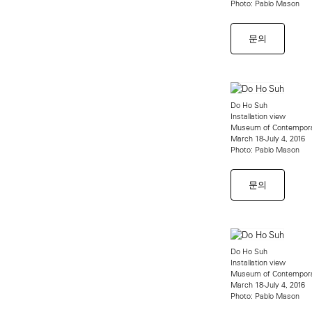
Photo: Pablo Mason
문의
Do Ho Suh
Installation view
Museum of Contempora
March 18-July 4, 2016
Photo: Pablo Mason
문의
Do Ho Suh
Installation view
Museum of Contempora
March 18-July 4, 2016
Photo: Pablo Mason