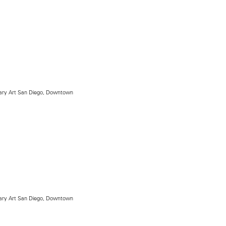
ry Art San Diego, Downtown
ry Art San Diego, Downtown