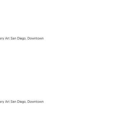
ry Art San Diego, Downtown
ry Art San Diego, Downtown