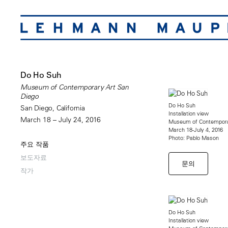
Do Ho Suh
Museum of Contemporary Art San
Diego
Do Ho Suh
San Diego, California
Installation view
March 18 – July 24, 2016
Museum of Contempora
March 18-July 4, 2016
Photo: Pablo Mason
주요 작품
보도자료
문의
작가
Do Ho Suh
Installation view