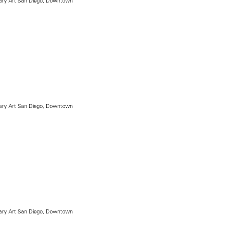
ry Art San Diego, Downtown
ry Art San Diego, Downtown
ry Art San Diego, Downtown