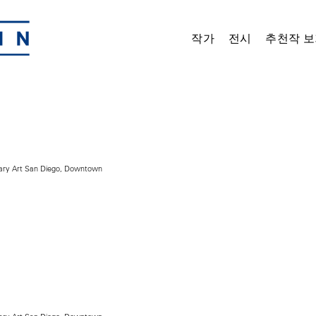
작가
전시
추천작 보
ry Art San Diego, Downtown