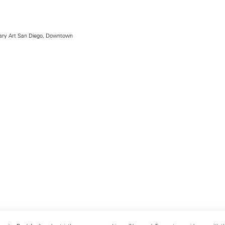
ry Art San Diego, Downtown