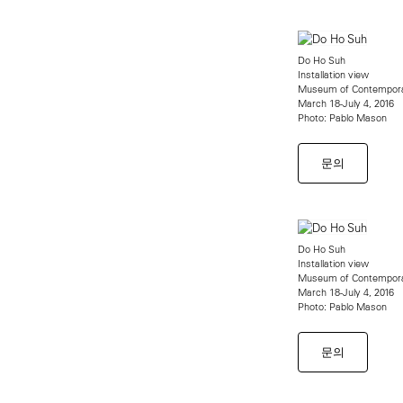
Do Ho Suh
Installation view
Museum of Contempora
March 18-July 4, 2016
Photo: Pablo Mason
문의
Do Ho Suh
Installation view
Museum of Contempora
March 18-July 4, 2016
Photo: Pablo Mason
문의