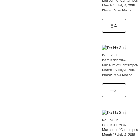
Museum of Contempora
March 18-July 4, 2016
Photo: Pablo Mason
문의
Do Ho Suh
Installation view
Museum of Contempora
March 18-July 4, 2016
Photo: Pablo Mason
문의
Do Ho Suh
Installation view
Museum of Contempora
March 18-July 4, 2016