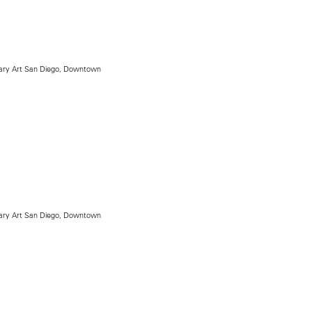
ry Art San Diego, Downtown
ry Art San Diego, Downtown