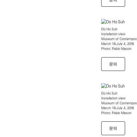
Do Ho Suh
Installation view
Museum of Contempora
March 18-July 4, 2016
Photo: Pablo Mason
문의
Do Ho Suh
Installation view
Museum of Contempora
March 18-July 4, 2016
Photo: Pablo Mason
문의