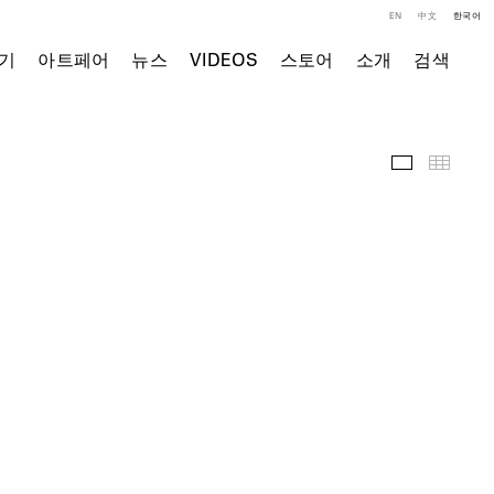
EN
中文
한국어
기
아트페어
뉴스
VIDEOS
스토어
소개
검색
주요 작품
Thumb