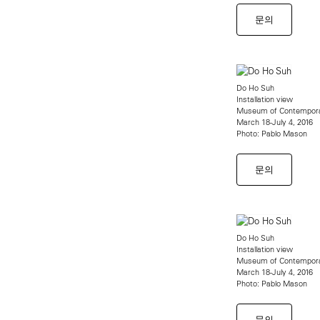
문의
Do Ho Suh
Installation view
Museum of Contempora
March 18-July 4, 2016
Photo: Pablo Mason
문의
Do Ho Suh
Installation view
Museum of Contempora
March 18-July 4, 2016
Photo: Pablo Mason
문의