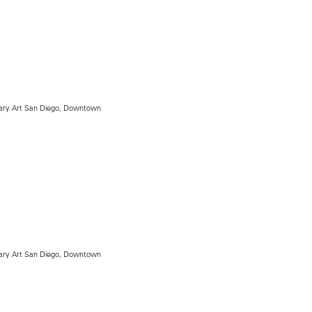
ry Art San Diego, Downtown
ry Art San Diego, Downtown