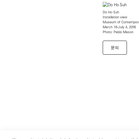
Do Ho Suh
Installation view
Museum of Contempora
March 18-July 4, 2016
Photo: Pablo Mason
문의