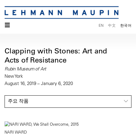
☰
EN
中文
한국어
Clapping with Stones: Art and
Acts of Resistance
Rubin Museum of Art
New York
August 16, 2019 – January 6, 2020
주요 작품
NARI WARD