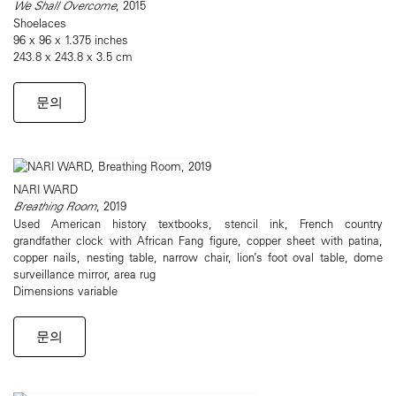
We Shall Overcome
, 2015
Shoelaces
96 x 96 x 1.375 inches
243.8 x 243.8 x 3.5 cm
문의
NARI WARD
Breathing Room
, 2019
Used American history textbooks, stencil ink, French country
grandfather clock with African Fang figure, copper sheet with patina,
copper nails, nesting table, narrow chair, lion’s foot oval table, dome
surveillance mirror, area rug
Dimensions variable
문의