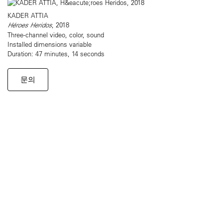
KADER ATTIA
Héroes Heridos
, 2018
Three-channel video, color, sound
Installed dimensions variable
Duration: 47 minutes, 14 seconds
문의