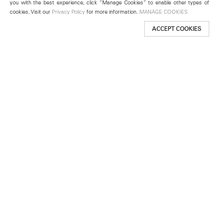
you with the best experience, click “Manage Cookies” to enable other types of
cookies. Visit our
Privacy Policy
for more information.
MANAGE COOKIES
ACCEPT COOKIES
New York
501 West 24th Street
New York, NY 10011
Telephone +1 212 255 2923
newyork@lehmannmaupin.com
Seoul
213 Itaewon-ro
Yongsan-gu, Seoul, Korea 04349
Telephone +82 2 725 0094
seoul@lehmannmaupin.com