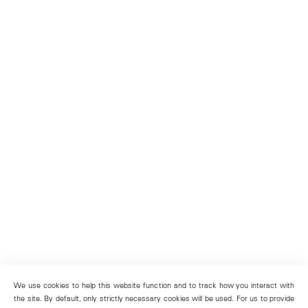
We use cookies to help this website function and to track how you interact with
the site. By default, only strictly necessary cookies will be used. For us to provide