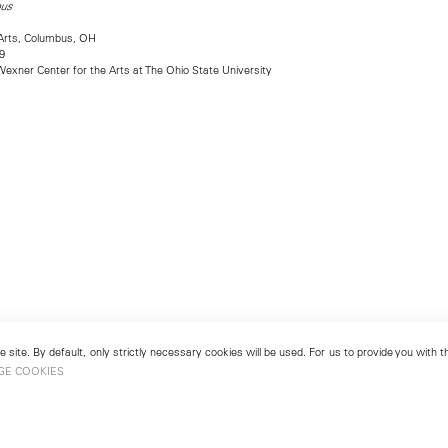
ous
Arts, Columbus, OH
9
exner Center for the Arts at The Ohio State University
 site. By default, only strictly necessary cookies will be used. For us to provide you with
GE COOKIES