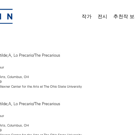
작가
전시
추천작 보
ous
Arts, Columbus, OH
9
exner Center for the Arts at The Ohio State University
ous
Arts, Columbus, OH
9
exner Center for the Arts at The Ohio State University