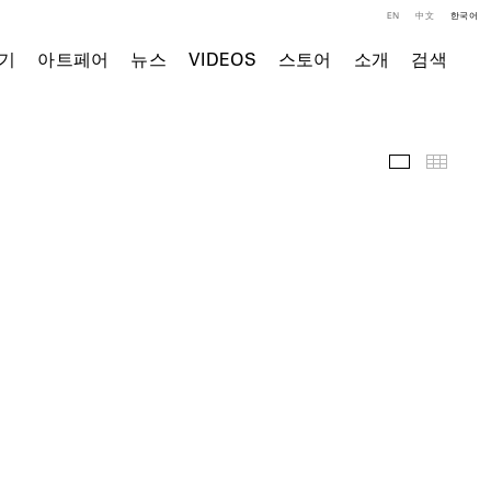
EN
中文
한국어
기
아트페어
뉴스
VIDEOS
스토어
소개
검색
전시 전경
Thumb