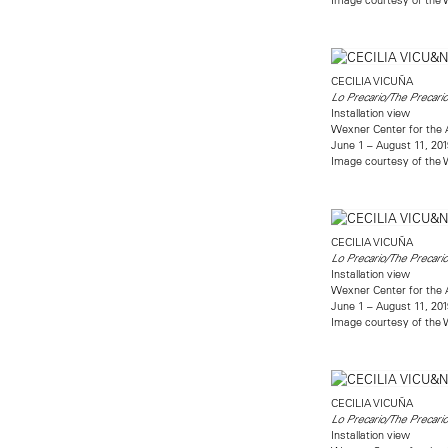
CECILIA VICUÑA
Lo Precario/The Precari
Installation view
Wexner Center for the 
June 1 – August 11, 201
Image courtesy of the W
CECILIA VICUÑA
Lo Precario/The Precari
Installation view
Wexner Center for the 
June 1 – August 11, 201
Image courtesy of the W
CECILIA VICUÑA
Lo Precario/The Precari
Installation view