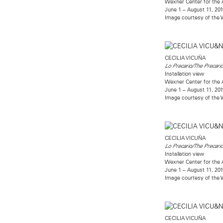
Wexner Center for the 
June 1 – August 11, 201
Image courtesy of the W
CECILIA VICUÑA
Lo Precario/The Precari
Installation view
Wexner Center for the 
June 1 – August 11, 201
Image courtesy of the W
CECILIA VICUÑA
Lo Precario/The Precari
Installation view
Wexner Center for the 
June 1 – August 11, 201
Image courtesy of the W
CECILIA VICUÑA