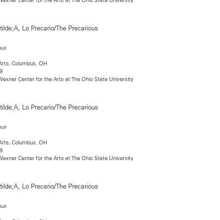
ous
Arts, Columbus, OH
9
exner Center for the Arts at The Ohio State University
ous
Arts, Columbus, OH
9
exner Center for the Arts at The Ohio State University
ous