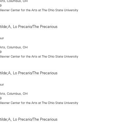
Arts, Columbus, OH
9
exner Center for the Arts at The Ohio State University
ous
Arts, Columbus, OH
9
exner Center for the Arts at The Ohio State University
ous
Arts, Columbus, OH
9
exner Center for the Arts at The Ohio State University