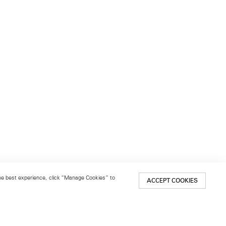
 the best experience, click “Manage Cookies” to
ACCEPT COOKIES