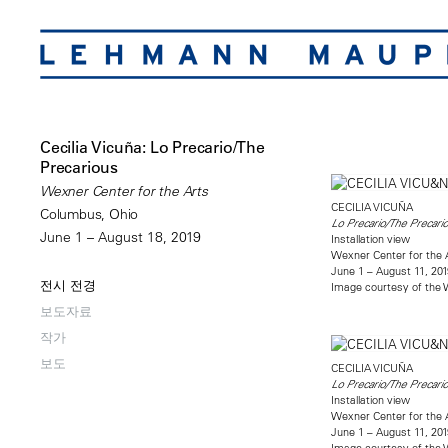
Cecilia Vicuña: Lo Precario/The
Precarious
Wexner Center for the Arts
CECILIA VICUÑA
Columbus, Ohio
Lo Precario/The Precari
June 1 – August 18, 2019
Installation view
Wexner Center for the 
June 1 – August 11, 201
전시 전경
Image courtesy of the W
보도자료
작가
보도
CECILIA VICUÑA
Lo Precario/The Precari
Installation view
Wexner Center for the 
June 1 – August 11, 201
Image courtesy of the W