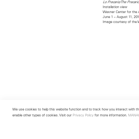
Lo Precario/The Precari
Installation view
Wexner Center for the 
June 1 – August 11, 201
Image courtesy of the W
We use cookies to help this website function and to track how you interact with the
enable other types of cookies. Visit our
Privacy Policy
for more information.
MANA