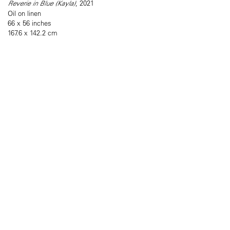
Reverie in Blue (Kayla)
, 2021
Oil on linen
66 x 56 inches
167.6 x 142.2 cm