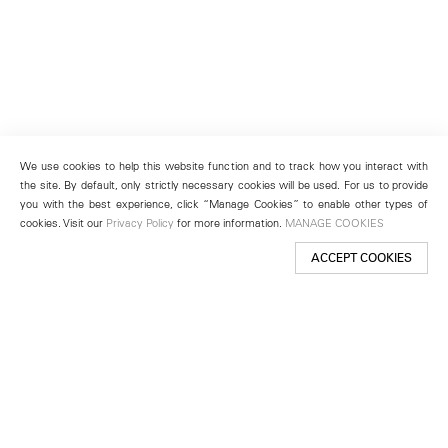
We use cookies to help this website function and to track how you interact with
the site. By default, only strictly necessary cookies will be used. For us to provide
you with the best experience, click “Manage Cookies” to enable other types of
cookies. Visit our
Privacy Policy
for more information.
MANAGE COOKIES
ACCEPT COOKIES
New York
501 West 24th Street
New York, NY 10011
Telephone +1 212 255 2923