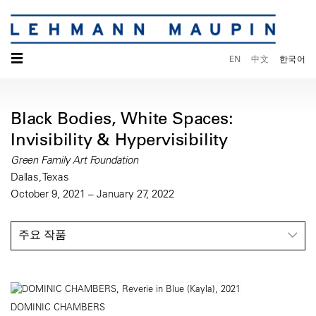
☰
EN
中文
한국어
Black Bodies, White Spaces:
Invisibility & Hypervisibility
Green Family Art Foundation
Dallas, Texas
October 9, 2021 – January 27, 2022
주요 작품
DOMINIC CHAMBERS