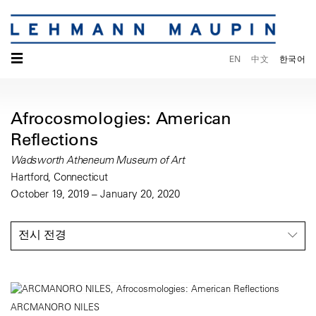
☰
EN
中文
한국어
Afrocosmologies: American
Reflections
Wadsworth Atheneum Museum of Art
Hartford, Connecticut
October 19, 2019 – January 20, 2020
전시 전경
ARCMANORO NILES