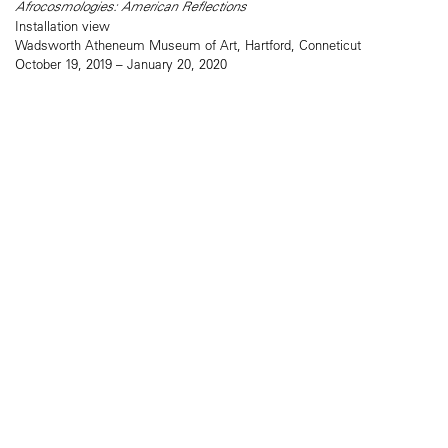
Afrocosmologies: American Reflections
Installation view
Wadsworth Atheneum Museum of Art, Hartford, Conneticut
October 19, 2019 – January 20, 2020