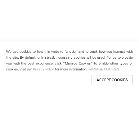
We use cookies to help this website function and to track how you interact with
the site. By default, only strictly necessary cookies will be used. For us to provide
you with the best experience, click “Manage Cookies” to enable other types of
cookies. Visit our
Privacy Policy
for more information.
MANAGE COOKIES
ACCEPT COOKIES
New York
501 West 24th Street
New York, NY 10011
Telephone +1 212 255 2923