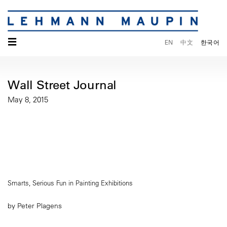
☰
EN
中文
한국어
Wall Street Journal
May 8, 2015
Smarts, Serious Fun in Painting Exhibitions
by Peter Plagens