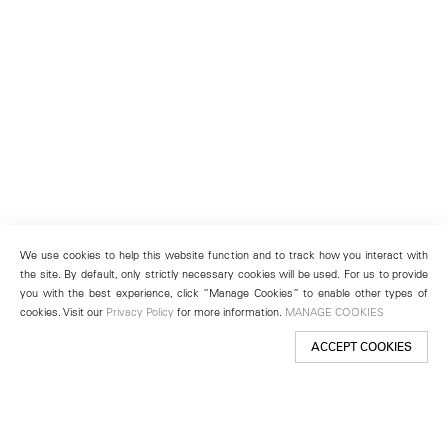
We use cookies to help this website function and to track how you interact with
the site. By default, only strictly necessary cookies will be used. For us to provide
you with the best experience, click “Manage Cookies” to enable other types of
cookies. Visit our
Privacy Policy
for more information.
MANAGE COOKIES
ACCEPT COOKIES