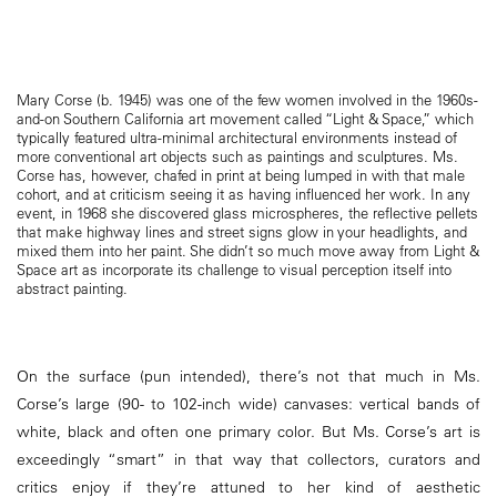
Mary Corse (b. 1945) was one of the few women involved in the 1960s-
and-on Southern California art movement called “Light & Space,” which
typically featured ultra-minimal architectural environments instead of
more conventional art objects such as paintings and sculptures. Ms.
Corse has, however, chafed in print at being lumped in with that male
cohort, and at criticism seeing it as having influenced her work. In any
event, in 1968 she discovered glass microspheres, the reflective pellets
that make highway lines and street signs glow in your headlights, and
mixed them into her paint. She didn’t so much move away from Light &
Space art as incorporate its challenge to visual perception itself into
abstract painting.
On the surface (pun intended), there’s not that much in Ms.
Corse’s large (90- to 102-inch wide) canvases: vertical bands of
white, black and often one primary color. But Ms. Corse’s art is
exceedingly “smart” in that way that collectors, curators and
critics enjoy if they’re attuned to her kind of aesthetic