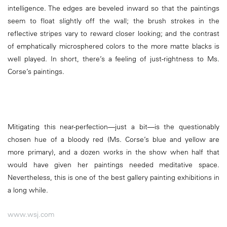
intelligence. The edges are beveled inward so that the paintings
seem to float slightly off the wall; the brush strokes in the
reflective stripes vary to reward closer looking; and the contrast
of emphatically microsphered colors to the more matte blacks is
well played. In short, there’s a feeling of just-rightness to Ms.
Corse’s paintings.
Mitigating this near-perfection—just a bit—is the questionably
chosen hue of a bloody red (Ms. Corse’s blue and yellow are
more primary), and a dozen works in the show when half that
would have given her paintings needed meditative space.
Nevertheless, this is one of the best gallery painting exhibitions in
a long while.
www.wsj.com