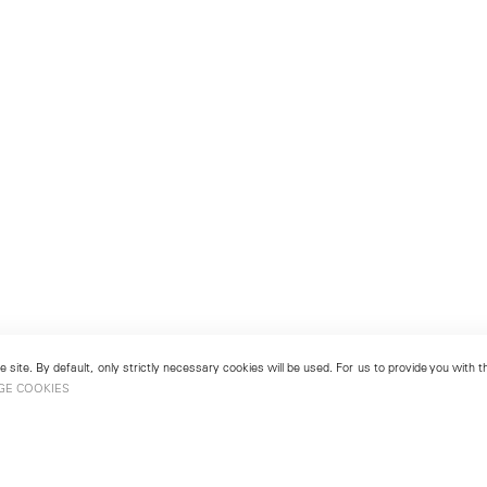
 site. By default, only strictly necessary cookies will be used. For us to provide you with
GE COOKIES