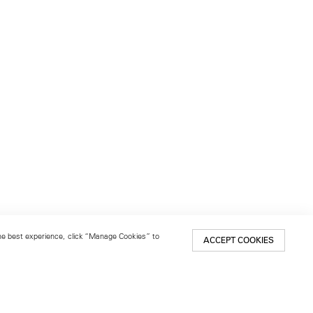
 the best experience, click “Manage Cookies” to
ACCEPT COOKIES