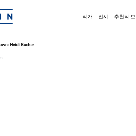
작가
전시
추천작 보
own: Heidi Bucher
om