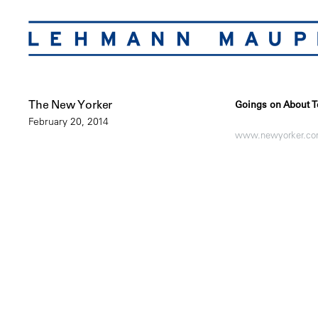
The New Yorker
Goings on About T
February 20, 2014
www.newyorker.c