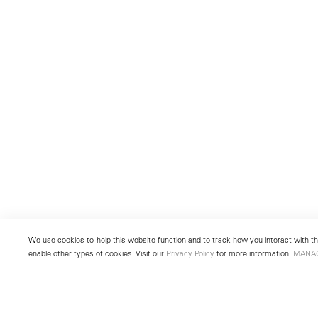
We use cookies to help this website function and to track how you interact with the
enable other types of cookies. Visit our
Privacy Policy
for more information.
MANA