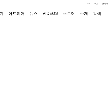
EN
中文
한국어
기
아트페어
뉴스
VIDEOS
스토어
소개
검색