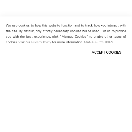
We use cookies to help this website function and to track how you interact with
the site. By default, only strictly necessary cookies will be used. For us to provide
you with the best experience, click “Manage Cookies” to enable other types of
cookies. Visit our
Privacy Policy
for more information.
MANAGE COOKIES
ACCEPT COOKIES
New York
501 West 24th Street
New York, NY 10011
Telephone +1 212 255 2923
newyork@lehmannmaupin.com
Seoul