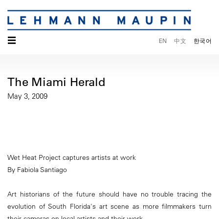
☰
EN
中文
한국어
The Miami Herald
May 3, 2009
Wet Heat Project captures artists at work
By Fabiola Santiago
Art historians of the future should have no trouble tracing the
evolution of South Florida's art scene as more filmmakers turn
their cameras on local artists and their work.