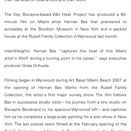
The Key Biscayne-based Wet Heat Project has produced a 60-
minute film on Miami artist Hernan Bas that premiered to
accolades at the Brooklyn Museum in New York and a packed
house at the Rubell Family Collection in Wynwood last month.
miamiHeights: Hernan Bas ''captures the heat of this Miami
artist's liftoff during a turning point in his career,'' says executive
producer Grela Orihuela.
Filming began in Wynwood during Art Basel Miami Beach 2007 at
the opening of Hernan Bas: Works from the Rubell Family
Collection, the artist's first major survey show. The film follows
Bas in successive studio visits -- his journey from a tiny studio on
Biscayne Boulevard to his spacious Wynwood loft -- and captures
him as he completes a large-scale painting for a solo show in New
York. The last scenes were filmed at the February opening of the