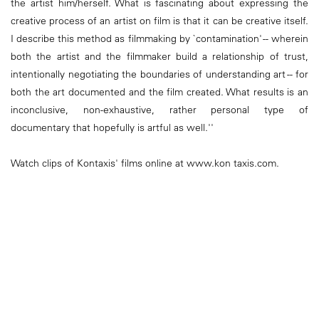
the artist him/herself. What is fascinating about expressing the
creative process of an artist on film is that it can be creative itself.
I describe this method as filmmaking by `contamination' -- wherein
both the artist and the filmmaker build a relationship of trust,
intentionally negotiating the boundaries of understanding art -- for
both the art documented and the film created. What results is an
inconclusive, non-exhaustive, rather personal type of
documentary that hopefully is artful as well.''
Watch clips of Kontaxis' films online at www.kon taxis.com.