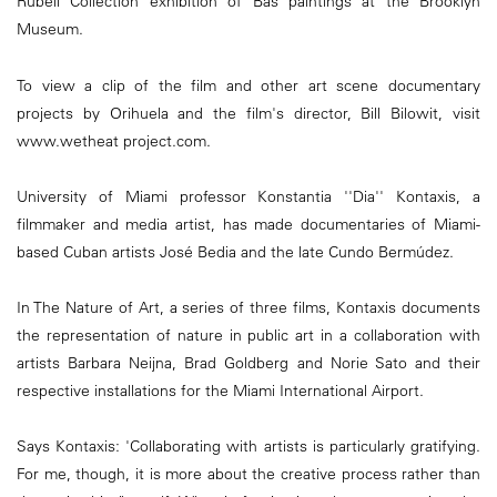
Rubell Collection exhibition of Bas paintings at the Brooklyn
Museum.
To view a clip of the film and other art scene documentary
projects by Orihuela and the film's director, Bill Bilowit, visit
www.wetheat project.com.
University of Miami professor Konstantia ''Dia'' Kontaxis, a
filmmaker and media artist, has made documentaries of Miami-
based Cuban artists José Bedia and the late Cundo Bermúdez.
In The Nature of Art, a series of three films, Kontaxis documents
the representation of nature in public art in a collaboration with
artists Barbara Neijna, Brad Goldberg and Norie Sato and their
respective installations for the Miami International Airport.
Says Kontaxis: 'Collaborating with artists is particularly gratifying.
For me, though, it is more about the creative process rather than