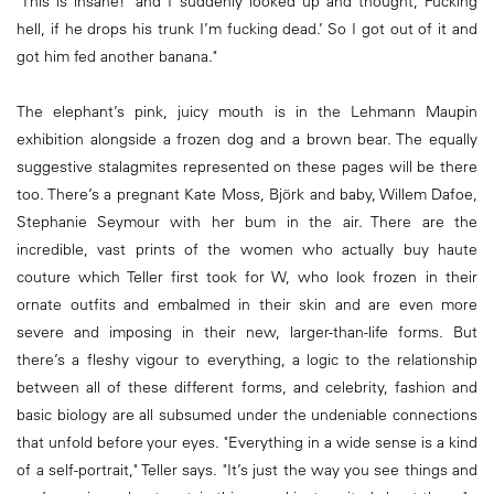
‘This is insane!’ and I suddenly looked up and thought, Fucking
hell, if he drops his trunk I’m fucking dead.’ So I got out of it and
got him fed another banana."
The elephant’s pink, juicy mouth is in the Lehmann Maupin
exhibition alongside a frozen dog and a brown bear. The equally
suggestive stalagmites represented on these pages will be there
too. There’s a pregnant Kate Moss, Björk and baby, Willem Dafoe,
Stephanie Seymour with her bum in the air. There are the
incredible, vast prints of the women who actually buy haute
couture which Teller first took for W, who look frozen in their
ornate outfits and embalmed in their skin and are even more
severe and imposing in their new, larger-than-life forms. But
there’s a fleshy vigour to everything, a logic to the relationship
between all of these different forms, and celebrity, fashion and
basic biology are all subsumed under the undeniable connections
that unfold before your eyes. "Everything in a wide sense is a kind
of a self-portrait," Teller says. "It’s just the way you see things and