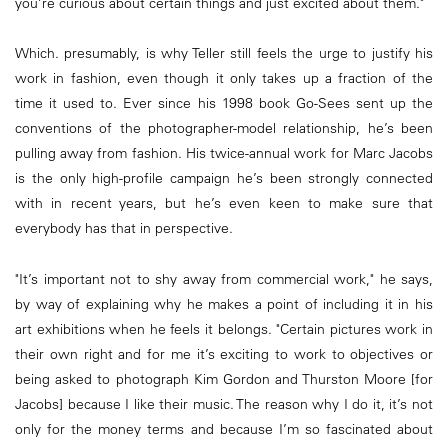
you’re curious about certain things and just excited about them."
Which. presumably, is why Teller still feels the urge to justify his
work in fashion, even though it only takes up a fraction of the
time it used to. Ever since his 1998 book Go-Sees sent up the
conventions of the photographer-model relationship, he’s been
pulling away from fashion. His twice-annual work for Marc Jacobs
is the only high-profile campaign he’s been strongly connected
with in recent years, but he’s even keen to make sure that
everybody has that in perspective.
"It’s important not to shy away from commercial work," he says,
by way of explaining why he makes a point of including it in his
art exhibitions when he feels it belongs. "Certain pictures work in
their own right and for me it’s exciting to work to objectives or
being asked to photograph Kim Gordon and Thurston Moore [for
Jacobs] because I like their music. The reason why I do it, it’s not
only for the money terms and because I’m so fascinated about