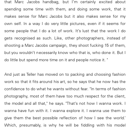
that Marc Jacobs handbag, but I’m certainly excited about
spending some time with them, and doing some work, that it
makes sense for Marc Jacobs but it also makes sense for my
own self. In a way I do very little pictures, even if it seems for
some people that I do a lot of work. It’s lust that the work I do
gets recognised as such. Like, other photographers, instead of
shooting a Marc Jacobs campaign, they shoot fucking 15 of them,
but you wouldn’t necessarily know who that is, who done it. But I
do little but spend more time on it and people notice it. "
And just as Teller has moved on to packing and choosing fashion
work so that it fits around his art, so he says that he now has the
confidence to do what he wants without fear. "In terms of fashion
photography, most of them have too much respect for the client,
the model and all that," he says. "That’s not how I wanna work. I
wanna have fun with it. I wanna explore it. I wanna use them to
give them the best possible reflection of how I see the world.’
Which, presumably, is why he will be fiddling with his model