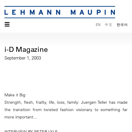
☰
EN
中文
한국어
i-D Magazine
September 1, 2003
Make it Big
Strength, flesh, frailty, life, loss, family: Juergen Teller has made
the transition from twisted fashion visionary to something far
more important...
INTERVIEW BY PETER LYLE