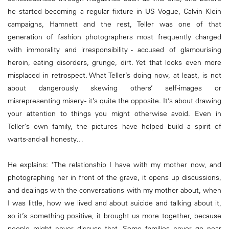
he started becoming a regular fixture in US Vogue, Calvin Klein
campaigns, Hamnett and the rest, Teller was one of that
generation of fashion photographers most frequently charged
with immorality and irresponsibility - accused of glamourising
heroin, eating disorders, grunge, dirt. Yet that looks even more
misplaced in retrospect. What Teller’s doing now, at least, is not
about dangerously skewing others’ self-images or
misrepresenting misery - it’s quite the opposite. It’s about drawing
your attention to things you might otherwise avoid. Even in
Teller’s own family, the pictures have helped build a spirit of
warts-and-all honesty…
He explains: "The relationship I have with my mother now, and
photographing her in front of the grave, it opens up discussions,
and dealings with the conversations with my mother about, when
I was little, how we lived and about suicide and talking about it,
so it’s something positive, it brought us more together, because
people might never discuss that. Some families never go near