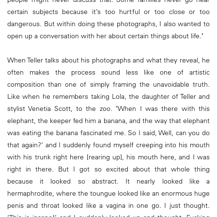
certain subjects because it’s too hurtful or too close or too
dangerous. But within doing these photographs, I also wanted to
open up a conversation with her about certain things about life."
When Teller talks about his photographs and what they reveal, he
often makes the process sound less like one of artistic
composition than one of simply framing the unavoidable truth.
Like when he remembers taking Lola, the daughter of Teller and
stylist Venetia Scott, to the zoo. "When I was there with this
elephant, the keeper fed him a banana, and the way that elephant
was eating the banana fascinated me. So I said, Well, can you do
that again?’ and I suddenly found myself creeping into his mouth
with his trunk right here [rearing up], his mouth here, and I was
right in there. But I got so excited about that whole thing
because it looked so abstract. It nearly looked like a
hermaphrodite, where the toungue looked like an enormous huge
penis and throat looked like a vagina in one go. I just thought.