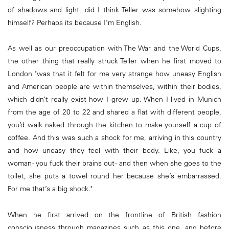
of shadows and light, did I think Teller was somehow slighting
himself? Perhaps its because I’m English.
As well as our preoccupation with The War and the World Cups,
the other thing that really struck Teller when he first moved to
London "was that it felt for me very strange how uneasy English
and American people are within themselves, within their bodies,
which didn’t really exist how I grew up. When I lived in Munich
from the age of 20 to 22 and shared a flat with different people,
you’d walk naked through the kitchen to make yourself a cup of
coffee. And this was such a shock for me, arriving in this country
and how uneasy they feel with their body. Like, you fuck a
woman - you fuck their brains out - and then when she goes to the
toilet, she puts a towel round her because she’s embarrassed.
For me that’s a big shock."
When he first arrived on the frontline of British fashion
consciousness through magazines such as this one, and before