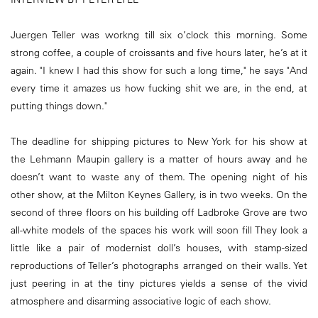
Juergen Teller was workng till six o’clock this morning. Some
strong coffee, a couple of croissants and five hours later, he’s at it
again. "I knew I had this show for such a long time," he says "And
every time it amazes us how fucking shit we are, in the end, at
putting things down."
The deadline for shipping pictures to New York for his show at
the Lehmann Maupin gallery is a matter of hours away and he
doesn’t want to waste any of them. The opening night of his
other show, at the Milton Keynes Gallery, is in two weeks. On the
second of three floors on his building off Ladbroke Grove are two
all-white models of the spaces his work will soon fill They look a
little like a pair of modernist doll’s houses, with stamp-sized
reproductions of Teller’s photographs arranged on their walls. Yet
just peering in at the tiny pictures yields a sense of the vivid
atmosphere and disarming associative logic of each show.