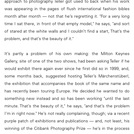
approach to photography Teller got used to back when his work
was appearing in the pages of flush international fashion bibles
month after month — not that he’s regretting it. "For a very long
time I sat there, in front of that empty model," he says, "and sort
of stared at the white walls and I couldn’t find a start, That’s the
problem, and that’s the beauty of it."
It’s partly a problem of his own making: the Milton Keynes
Gallery, site of one of the two shows, had been asking Teller if he
would exhibit there again ever since he first did so in 1999, and,
some months back, suggested hosting Teller’s Märchenstüberl,
the exhibition that accompanies the book of the same name and
has recently been touring Europe. He decided he wanted to do
something new instead and so has been working "until the last
minute. That’s the beauty of it," he says, "and that’s the problem
I’m in right now." He’s not really complaining, though; via a recent
purple patch of exhibitions and publications — and, not least, his
winning of the Citibank Photography Prize — he’s in the process