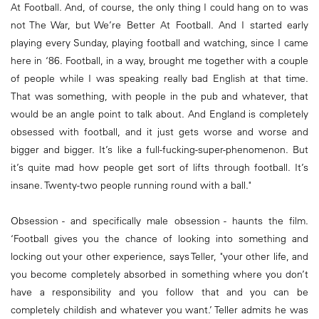
At Football. And, of course, the only thing I could hang on to was
not The War, but We’re Better At Football. And I started early
playing every Sunday, playing football and watching, since I came
here in ‘86. Football, in a way, brought me together with a couple
of people while I was speaking really bad English at that time.
That was something, with people in the pub and whatever, that
would be an angle point to talk about. And England is completely
obsessed with football, and it just gets worse and worse and
bigger and bigger. It’s like a full-fucking-super-phenomenon. But
it’s quite mad how people get sort of lifts through football. It’s
insane. Twenty-two people running round with a ball."
Obsession - and specifically male obsession - haunts the film.
‘Football gives you the chance of looking into something and
locking out your other experience, says Teller, "your other life, and
you become completely absorbed in something where you don’t
have a responsibility and you follow that and you can be
completely childish and whatever you want.’ Teller admits he was