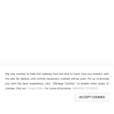
We use cookies to help this website function and to track how you interact with
the site. By default, only strictly necessary cookies will be used. For us to provide
you with the best experience, click “Manage Cookies” to enable other types of
cookies. Visit our
Privacy Policy
for more information.
MANAGE COOKIES
ACCEPT COOKIES