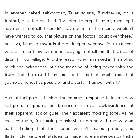
In another naked self-portrait, Teller squats, Buddha-like, on a
football, on a football field. "I wanted to ernpathise my meaning I
have with football. I couldn’t have done, or I certainly wouldn’t
have wanted to do. that picture on the football court over there,"
he says, flapping towards the wide-open window, "but that was
where I spent my childhood, playing football on that piece of
dirtshit in our village. And the reason why I’m naked in it is not so
much the nakedness, but the meaning of being naked with the
truth. Not the raked flesh itself, but it sort of emphasises that
you’re as honest as possible - and a certain humour with it,"
And, at that point, I think of the common response to Teller’s new
self-portraits: people feel bemusement, even awkwardness, at
their apparent lack of guile. Their apparent mocking tone. As he
explains them, I’m starting to ask what’s wrong with me: why on
earth, finding that the nudes weren’t posed proudly and
flatteringly like Greek statues, or made more mysterious by tricks