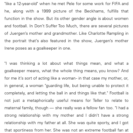
"like a 12-year-old" when he met Pele for some work for FIFA and
he, along with a 1999 picture of the Beckhams, fulfills that
function in the show. But its other gender angle is about women
and football. In Don’t Suffer Too Much, there are several pictures
of Juergen’s mother and grandmother. Like Charlotte Rampling in
the portrait that’s also featured in the show, Juergen’s mother
Irene poses as a goalkeeper in one.
"I was thinking a lot about what things mean, and what a
goalkeeper means, what the whole thing means, you know? And
for me it’s sort of acting like a woman - in that case my mother, or,
in general, a woman "guarding life, but being unable to protect it
completely, and letting the ball in and things like that." Football is
not just a metaphorically useful means for Teller to relate to
maternal family, though — she really was a fellow fan too. "I had a
strong relationship with my mother and I didn’t have a strong
relationship with my father at all. She was quite sporty, and I got
that sportiness from her. She was not an extreme football fan at