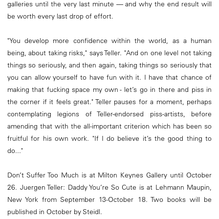
galleries until the very last minute — and why the end result will
be worth every last drop of effort.
"You develop more confidence within the world, as a human
being, about taking risks," says Teller. "And on one level not taking
things so seriously, and then again, taking things so seriously that
you can allow yourself to have fun with it. I have that chance of
making that fucking space my own - let’s go in there and piss in
the corner if it feels great." Teller pauses for a moment, perhaps
contemplating legions of Teller-endorsed piss-artists, before
amending that with the all-important criterion which has been so
fruitful for his own work. "If I do believe it’s the good thing to
do..."
Don’t Suffer Too Much is at Milton Keynes Gallery until October
26. Juergen Teller: Daddy You’re So Cute is at Lehmann Maupin,
New York from September 13-October 18. Two books will be
published in October by Steidl.