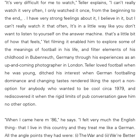
"It’s very difficult for me to watch," Teller explains, "I can’t really
watch it very often, I only watched it once, from the beginning to
the end,, . I have very strong feelings about it, I believe in it, but I
can’t really watch it that often, It’s in a little way like you don’t
want to listen to yourself on the answer machine. that’s a little bit
of how that feels," Yet filming it enabled him to explore some of
the meanings of football in his life, and filter elements of his
childhood in Bubenreuth, Germany through his experiences as an
up-and-coming photographer in London. Teller loved football when
he was young, ditched his interest when German footballing
dominance and changing tastes rendered liking the sport a non-
option for anybody who wanted to be cool circa 1979, and
rediscovered it when the rigid limits of pub conversation gave him
no other option.
"When I came here m ‘86," he says. "I felt very much the English
thing - that I live in this country and they treat me like a German.
All the angle points they had were: (i) The War and (ii) We’re Better