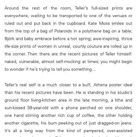
Around the rest of the room, Teller’s full-sized prints are
everywhere, waiting to be transported to one of the venues or
ruled out and put back in the cupboard. Kate Moss smiles out
from the top of a bag of Polaroids in a polythene bag on a table;
Björk and baby embrace before a hot spring; awe-inspiring, thrice
life-size prints of women in unreal, courtly couture are rolled up in
the corner. Then there are the recent pictures of Teller himself:
naked, vulnerable, almost self-mocking at times; you might begin
to wonder if he’s trying to tell you something...
Teller’s real self is a much closer to a buff, Athena poster ideal
than his recent pictures have been. He is standing in his studio’s
ground floor living-kitchen area in the late morning, a lithe and
sun-kissed 39-year-old with a phone perched on one shoulder,
one hand stirring another rich cup of coffee, the other holding
another cigarette, his bum peeking out of just dragged-on jeans.
It’s all a long way from the kind of pampered, over-assisted