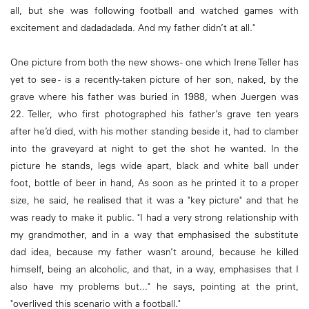
all, but she was following football and watched games with
excitement and dadadadada. And my father didn’t at all."
One picture from both the new shows - one which Irene Teller has
yet to see - is a recently-taken picture of her son, naked, by the
grave where his father was buried in 1988, when Juergen was
22. Teller, who first photographed his father’s grave ten years
after he’d died, with his mother standing beside it, had to clamber
into the graveyard at night to get the shot he wanted. In the
picture he stands, legs wide apart, black and white ball under
foot, bottle of beer in hand, As soon as he printed it to a proper
size, he said, he realised that it was a "key picture" and that he
was ready to make it public. "I had a very strong relationship with
my grandmother, and in a way that emphasised the substitute
dad idea, because my father wasn’t around, because he killed
himself, being an alcoholic, and that, in a way, emphasises that I
also have my problems but..." he says, pointing at the print,
"overlived this scenario with a football."