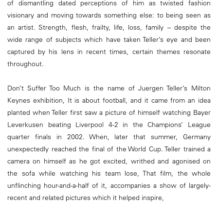
of dismantling dated perceptions of him as twisted fashion
visionary and moving towards something else: to being seen as
an artist. Strength, flesh, frailty, life, loss, family – despite the
wide range of subjects which have taken Teller’s eye and been
captured by his lens in recent times, certain themes resonate
throughout.
Don’t Suffer Too Much is the name of Juergen Teller’s Milton
Keynes exhibition, It is about football, and it came from an idea
planted when Teller first saw a picture of himself watching Bayer
Leverkusen beating Liverpool 4-2 in the Champions’ League
quarter finals in 2002. When, later that summer, Germany
unexpectedly reached the final of the World Cup. Teller trained a
camera on himself as he got excited, writhed and agonised on
the sofa while watching his team lose, That film, the whole
unflinching hour-and-a-half of it, accompanies a show of largely-
recent and related pictures which it helped inspire,