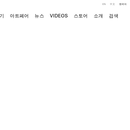
EN
中文
한국어
기
아트페어
뉴스
VIDEOS
스토어
소개
검색