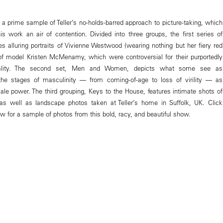
 a prime sample of Teller’s no-holds-barred approach to picture-taking, which
is work an air of contention. Divided into three groups, the first series of
es alluring portraits of Vivienne Westwood (wearing nothing but her fiery red
f model Kristen McMenamy, which were controversial for their purportedly
uality. The second set, Men and Women, depicts what some see as
 the stages of masculinity — from coming-of-age to loss of virility — as
ale power. The third grouping, Keys to the House, features intimate shots of
 as well as landscape photos taken at Teller’s home in Suffolk, UK. Click
w for a sample of photos from this bold, racy, and beautiful show.