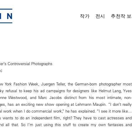
작가
전시
추천작 보
ler’s Controversial Photographs
ic
ew York Fashion Week, Juergen Teller, the German-born photographer most
ky refusal to keep his ad campaigns for designers like Helmut Lang, Yves
ienne Westwood, and Marc Jacobs distinct from his most intimate, non-
s, has an exciting new show opening at Lehmann Maupin. “I don’t really
l work when I do commercial work,” he has explained. “I see it more like…
 wants to do an independent film, right? They have to cast actresses and
nd all that. So I’m just using this stuff to create my own fantasies and