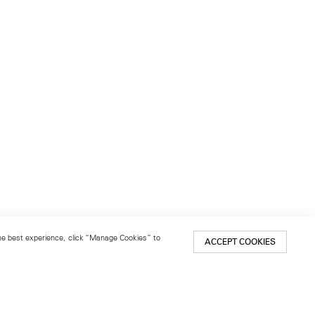
 the best experience, click “Manage Cookies” to
ACCEPT COOKIES