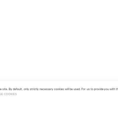
 site. By default, only strictly necessary cookies will be used. For us to provide you with
GE COOKIES