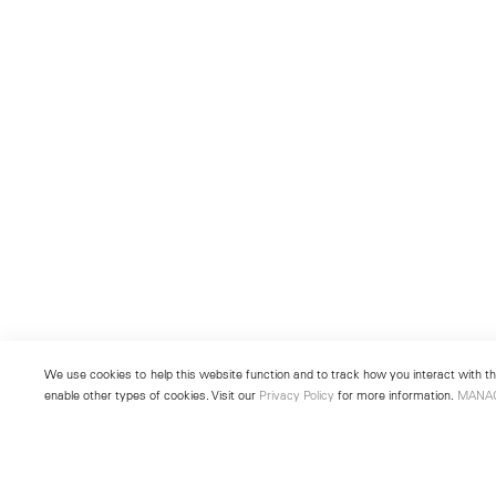
We use cookies to help this website function and to track how you interact with the
enable other types of cookies. Visit our
Privacy Policy
for more information.
MANA