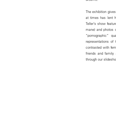
The exhibition gives
at times has lent h
Teller’s show featur
mane) and photos o
“pornographic” q
representations of
contrasted with fem
friends and family
through our slidesho