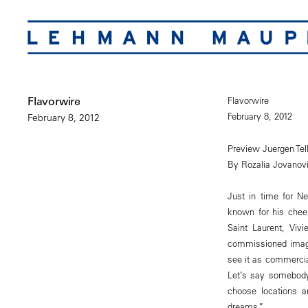
Flavorwire
Flavorwire
February 8, 2012
February 8, 2012
Preview Juergen Tel
By Rozalia Jovanov
Just in time for N
known for his chee
Saint Laurent, Viv
commissioned image
see it as commercia
Let’s say somebody
choose locations a
dreams.”