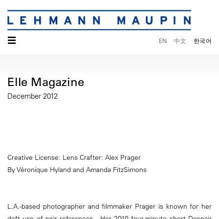
☰
EN
中文
한국어
Elle Magazine
December 2012
Creative License: Lens Crafter: Alex Prager
By Véronique Hyland and Amanda FitzSimons
L.A.-based photographer and filmmaker Prager is known for her
deft use of noir references. Her 2010 four-minute short Despair