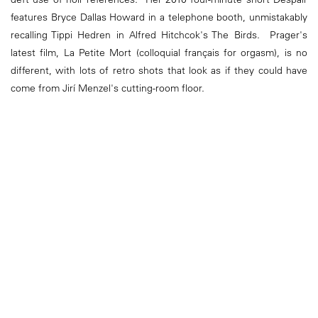
features Bryce Dallas Howard in a telephone booth, unmistakably
recalling Tippi Hedren in Alfred Hitchcok's The Birds. Prager's
latest film, La Petite Mort (colloquial français for orgasm), is no
different, with lots of retro shots that look as if they could have
come from Jirí Menzel's cutting-room floor.