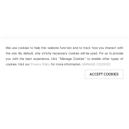
We use cookies to help this website function and to track how you interact with
the site. By default, only strictly necessary cookies will be used. For us to provide
you with the best experience, click “Manage Cookies” to enable other types of
cookies. Visit our
Privacy Policy
for more information.
MANAGE COOKIES
ACCEPT COOKIES
New York
501 West 24th Street
New York, NY 10011
Telephone +1 212 255 2923