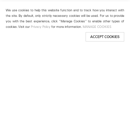
We use cookies to help this website function and to track how you interact with
the site. By default, only strictly necessary cookies will be used. For us to provide
you with the best experience, click “Manage Cookies” to enable other types of
cookies. Visit our
Privacy Policy
for more information.
MANAGE COOKIES
ACCEPT COOKIES
New York
501 West 24th Street
New York, NY 10011
Telephone +1 212 255 2923
newyork@lehmannmaupin.com
Seoul
213 Itaewon-ro
Yongsan-gu, Seoul, Korea 04349