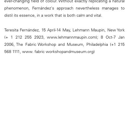
ever-changing field of colour. Without exactly replicating a natural
phenomenon, Fernández's approach nevertheless manages to
distil its essence, in a work that is both calm and vital.
Teresita Fernández, 15 April-14 May, Lehmann Maupin, New York
(+ 1 212 255 2923, www.lehmannmaupin.com); 8 Oct-7 Jan
2006, The Fabric Workshop and Museum, Philadelphia (+1 215
568 1111, www. fabric workshopandmuseum.org)