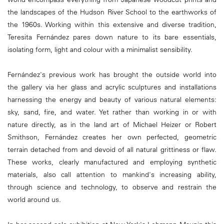
the landscapes of the Hudson River School to the earthworks of
the 1960s. Working within this extensive and diverse tradition,
Teresita Fernández pares down nature to its bare essentials,
isolating form, light and colour with a minimalist sensibility.
Fernández's previous work has brought the outside world into
the gallery via her glass and acrylic sculptures and installations
harnessing the energy and beauty of various natural elements:
sky, sand, fire, and water. Yet rather than working in or with
nature directly, as in the land art of Michael Heizer or Robert
Smithson, Fernández creates her own perfected, geometric
terrain detached from and devoid of all natural grittiness or flaw.
These works, clearly manufactured and employing synthetic
materials, also call attention to mankind's increasing ability,
through science and technology, to observe and restrain the
world around us.