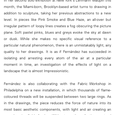
In her second solo exhibition at New York's Lehmann Maupin this
month, the Miami-born, Brooklyn-based artist turns to drawing in
addition to sculpture, taking her previous abstractions to a new
level. In pieces like Pink Smoke and Blue Haze, an all-over but
irregular pattern of loopy lines creates a fog obscuring the picture
plane. Soft pastel pinks, blues and greys evoke the sky at dawn
or dusk. While she makes no specific visual reference to a
particular natural phenomenon, there is an unmistakably light, airy
quality to her drawings. It is as if Fernández has succeeded in
isolating and arresting every atom of the air at a particular
moment in time, an investigation of the effects of light on a
landscape that is almost Impressionistic.
Fernández is also collaborating with the Fabric Workshop in
Philadelphia on a new installation, in which thousands of flame-
coloured threads will be suspended between two large rings. As
in the drawings, the piece reduces the force of nature into its
most basic aesthetic components, with light and air creating an