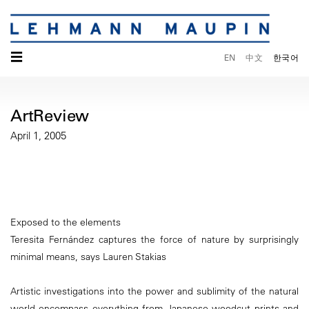
☰
EN
中文
한국어
ArtReview
April 1, 2005
Exposed to the elements
Teresita Fernández captures the force of nature by surprisingly
minimal means, says Lauren Stakias
Artistic investigations into the power and sublimity of the natural
world encompass everything from Japanese woodcut prints and