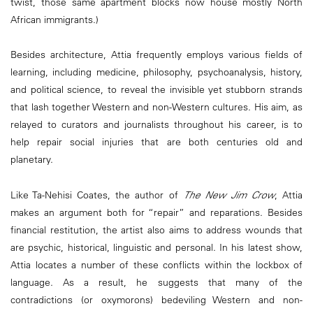
twist, those same apartment blocks now house mostly North
African immigrants.)
Besides architecture, Attia frequently employs various fields of
learning, including medicine, philosophy, psychoanalysis, history,
and political science, to reveal the invisible yet stubborn strands
that lash together Western and non-Western cultures. His aim, as
relayed to curators and journalists throughout his career, is to
help repair social injuries that are both centuries old and
planetary.
Like Ta-Nehisi Coates, the author of
The New Jim Crow
, Attia
makes an argument both for “repair” and reparations. Besides
financial restitution, the artist also aims to address wounds that
are psychic, historical, linguistic and personal. In his latest show,
Attia locates a number of these conflicts within the lockbox of
language. As a result, he suggests that many of the
contradictions (or oxymorons) bedeviling Western and non-