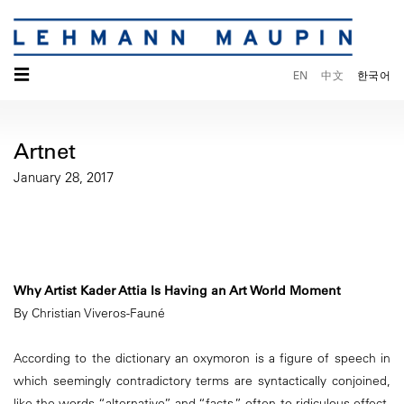
☰
EN
中文
한국어
Artnet
January 28, 2017
Why Artist Kader Attia Is Having an Art World Moment
By Christian Viveros-Fauné
According to the dictionary an oxymoron is a figure of speech in
which seemingly contradictory terms are syntactically conjoined,
like the words “alternative” and “facts,” often to ridiculous effect.