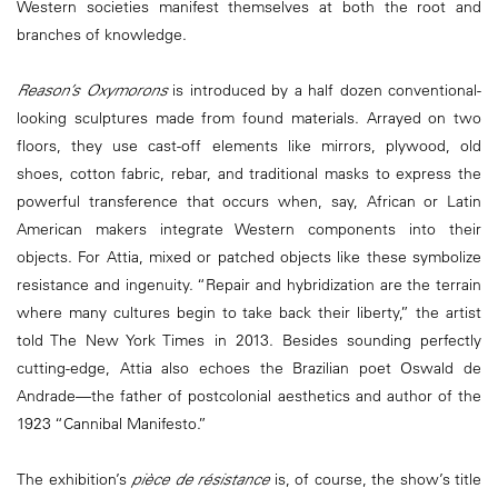
Western societies manifest themselves at both the root and
branches of knowledge.
Reason’s Oxymorons
is introduced by a half dozen conventional-
looking sculptures made from found materials. Arrayed on two
floors, they use cast-off elements like mirrors, plywood, old
shoes, cotton fabric, rebar, and traditional masks to express the
powerful transference that occurs when, say, African or Latin
American makers integrate Western components into their
objects. For Attia, mixed or patched objects like these symbolize
resistance and ingenuity. “Repair and hybridization are the terrain
where many cultures begin to take back their liberty,” the artist
told The New York Times in 2013. Besides sounding perfectly
cutting-edge, Attia also echoes the Brazilian poet Oswald de
Andrade—the father of postcolonial aesthetics and author of the
1923 “Cannibal Manifesto.”
The exhibition’s
pièce de résistance
is, of course, the show’s title