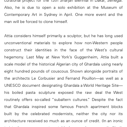
curatorial project for the 13th Sharjah Biennial in Dakar, Senegal.
Also, he is due to open a solo exhibition at the Museum of
Contemporary Art in Sydney in April. One more event and the
man will be forced to clone himself.
Attia considers himself primarily a sculptor, but he has long used
unconventional materials to explore how non-Western people
construct their identities in the face of the West’s cultural
hegemony. Last May at New York’s Guggenheim, Attia built a
scale model of the historical Algerian city of Ghardaïa using nearly
eight hundred pounds of couscous. Shown alongside portraits of
the architects Le Corbusier and Fernand Pouillon—as well as a
UNESCO document designating Ghardaïa a World Heritage Site—
his boiled pasta sculpture exposed the raw deal the West
routinely offers so-called “subaltern cultures.” Despite the fact
that Ghardaïa inspired some famous French apartment blocks
built by the celebrated modernists, neither the city nor its
architecture received so much as an ounce of credit. (In an ironic