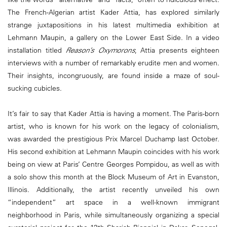
The French-Algerian artist Kader Attia, has explored similarly
strange juxtapositions in his latest multimedia exhibition at
Lehmann Maupin, a gallery on the Lower East Side. In a video
installation titled
Reason’s Oxymorons
, Attia presents eighteen
interviews with a number of remarkably erudite men and women.
Their insights, incongruously, are found inside a maze of soul-
sucking cubicles.
It’s fair to say that Kader Attia is having a moment. The Paris-born
artist, who is known for his work on the legacy of colonialism,
was awarded the prestigious Prix Marcel Duchamp last October.
His second exhibition at Lehmann Maupin coincides with his work
being on view at Paris’ Centre Georges Pompidou, as well as with
a solo show this month at the Block Museum of Art in Evanston,
Illinois. Additionally, the artist recently unveiled his own
“independent” art space in a well-known immigrant
neighborhood in Paris, while simultaneously organizing a special