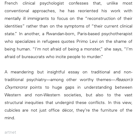
French clinical psychologist confesses that, unlike most
conventional approaches, he has reoriented his work with
mentally ill immigrants to focus on the “reconstruction of their
identities” rather than on the symptoms of “their current clinical
state.” In another, a Rwandan-born, Paris-based psychotherapist
who specializes in refugees quotes Primo Levi on the shame of
being human. “I’m not afraid of being a monster,” she says, “I’m
afraid of bureaucrats who incite people to murder.”
A meandering but insightful essay on traditional and non-
traditional psychiatry—among other worthy themes—
Reason’s
Oxymorons
points to huge gaps in understanding between
Western and non-Western societies, but also to the vast
structural inequities that undergird these conflicts. In this view,
cubicles are not just office décor, they’re the furniture of the
mind.
artnet