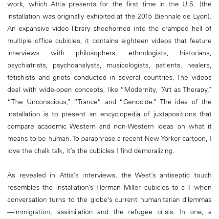
work, which Attia presents for the first time in the U.S. (the
installation was originally exhibited at the 2015 Biennale de Lyon).
An expansive video library shoehorned into the cramped hell of
multiple office cubicles, it contains eighteen videos that feature
interviews with philosophers, ethnologists, historians,
psychiatrists, psychoanalysts, musicologists, patients, healers,
fetishists and griots conducted in several countries. The videos
deal with wide-open concepts, like “Modernity, “Art as Therapy,”
“The Unconscious,” “Trance” and “Genocide.” The idea of the
installation is to present an encyclopedia of juxtapositions that
compare academic Western and non-Western ideas on what it
means to be human. To paraphrase a recent New Yorker cartoon, I
love the chalk talk, it’s the cubicles I find demoralizing.
As revealed in Attia’s interviews, the West’s antiseptic touch
resembles the installation’s Herman Miller cubicles to a T when
conversation turns to the globe’s current humanitarian dilemmas
—immigration, assimilation and the refugee crisis. In one, a