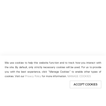
We use cookies to help this website function and to track how you interact with
the site. By default, only strictly necessary cookies will be used. For us to provide
you with the best experience, click “Manage Cookies” to enable other types of
cookies. Visit our
Privacy Policy
for more information.
MANAGE COOKIES
ACCEPT COOKIES