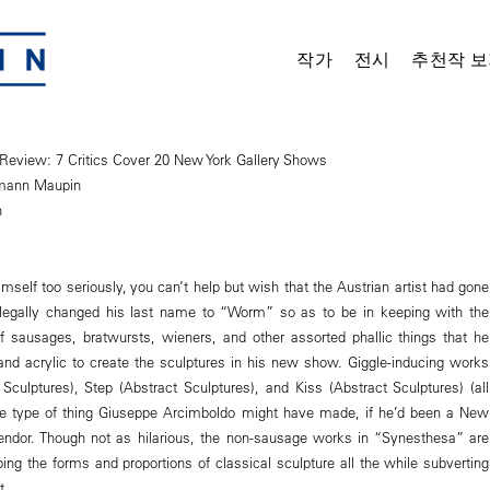
작가
전시
추천작 보
 Review: 7 Critics Cover 20 New York Gallery Shows
mann Maupin
n
mself too seriously, you can’t help but wish that the Austrian artist had gone
 legally changed his last name to “Worm” so as to be in keeping with the
f sausages, bratwursts, wieners, and other assorted phallic things that he
and acrylic to create the sculptures in his new show. Giggle-inducing works
 Sculptures), Step (Abstract Sculptures), and Kiss (Abstract Sculptures) (all
the type of thing Giuseppe Arcimboldo might have made, if he’d been a New
endor. Though not as hilarious, the non-sausage works in “Synesthesa” are
ping the forms and proportions of classical sculpture all the while subverting
t.