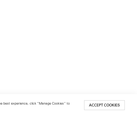
 the best experience, click “Manage Cookies” to
ACCEPT COOKIES