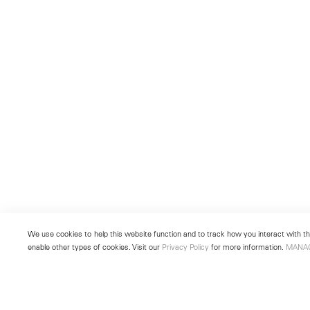
We use cookies to help this website function and to track how you interact with the
enable other types of cookies. Visit our
Privacy Policy
for more information.
MANA