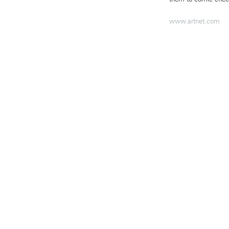
www.artnet.com