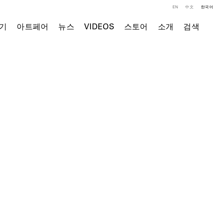
EN
中文
한국어
기
아트페어
뉴스
VIDEOS
스토어
소개
검색