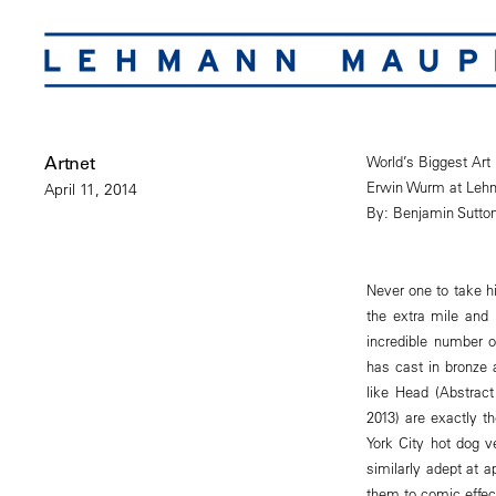
Artnet
World’s Biggest Art
Erwin Wurm at Leh
April 11, 2014
By: Benjamin Sutto
Never one to take hi
the extra mile and
incredible number o
has cast in bronze 
like Head (Abstract
2013) are exactly 
York City hot dog v
similarly adept at a
them to comic effec