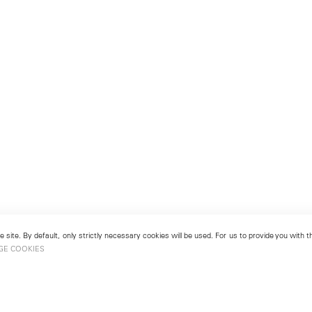
 site. By default, only strictly necessary cookies will be used. For us to provide you with
GE COOKIES