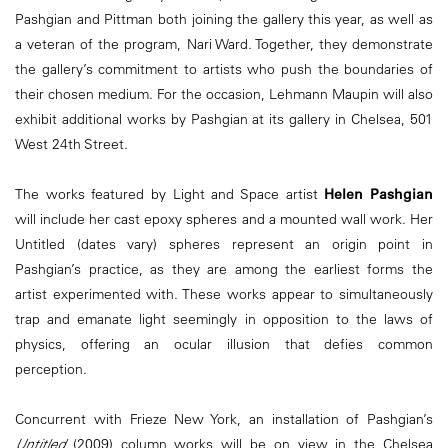
Pashgian and Pittman both joining the gallery this year, as well as
a veteran of the program, Nari Ward. Together, they demonstrate
the gallery’s commitment to artists who push the boundaries of
their chosen medium. For the occasion, Lehmann Maupin will also
exhibit additional works by Pashgian at its gallery in Chelsea, 501
West 24th Street.
The works featured by Light and Space artist
Helen Pashgian
will include her cast epoxy spheres and a mounted wall work. Her
Untitled (dates vary) spheres represent an origin point in
Pashgian’s practice, as they are among the earliest forms the
artist experimented with. These works appear to simultaneously
trap and emanate light seemingly in opposition to the laws of
physics, offering an ocular illusion that defies common
perception.
Concurrent with Frieze New York, an installation of Pashgian’s
Untitled
(2009) column works will be on view in the Chelsea