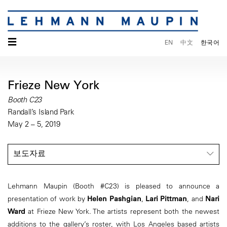
☰
EN
中文
한국어
Frieze New York
Booth C23
Randall’s Island Park
May 2 – 5, 2019
보도자료
Lehmann Maupin (Booth #C23) is pleased to announce a
presentation of work by
Helen Pashgian
,
Lari Pittman
, and
Nari
Ward
at Frieze New York. The artists represent both the newest
additions to the gallery’s roster, with Los Angeles based artists