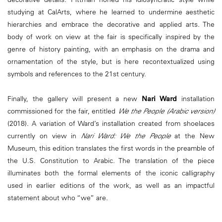
studying at CalArts, where he learned to undermine aesthetic
hierarchies and embrace the decorative and applied arts. The
body of work on view at the fair is specifically inspired by the
genre of history painting, with an emphasis on the drama and
ornamentation of the style, but is here recontextualized using
symbols and references to the 21st century.
Finally, the gallery will present a new
Nari Ward
installation
commissioned for the fair, entitled
We the People (Arabic version)
(2018). A variation of Ward’s installation created from shoelaces
currently on view in
Nari Ward: We the People
at the New
Museum, this edition translates the first words in the preamble of
the U.S. Constitution to Arabic. The translation of the piece
illuminates both the formal elements of the iconic calligraphy
used in earlier editions of the work, as well as an impactful
statement about who “we” are.