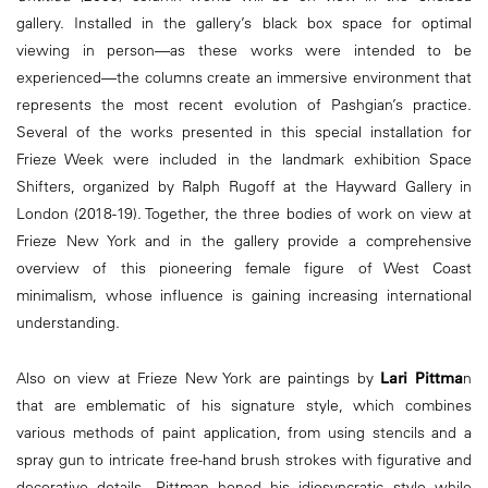
gallery. Installed in the gallery’s black box space for optimal
viewing in person—as these works were intended to be
experienced—the columns create an immersive environment that
represents the most recent evolution of Pashgian’s practice.
Several of the works presented in this special installation for
Frieze Week were included in the landmark exhibition Space
Shifters, organized by Ralph Rugoff at the Hayward Gallery in
London (2018-19). Together, the three bodies of work on view at
Frieze New York and in the gallery provide a comprehensive
overview of this pioneering female figure of West Coast
minimalism, whose influence is gaining increasing international
understanding.
Also on view at Frieze New York are paintings by
Lari Pittma
n
that are emblematic of his signature style, which combines
various methods of paint application, from using stencils and a
spray gun to intricate free-hand brush strokes with figurative and
decorative details. Pittman honed his idiosyncratic style while