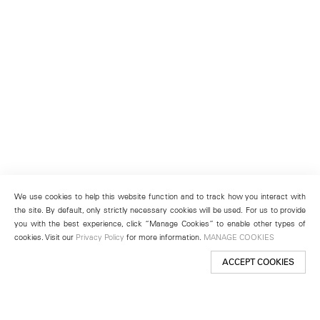
We use cookies to help this website function and to track how you interact with
the site. By default, only strictly necessary cookies will be used. For us to provide
you with the best experience, click “Manage Cookies” to enable other types of
cookies. Visit our
Privacy Policy
for more information.
MANAGE COOKIES
ACCEPT COOKIES