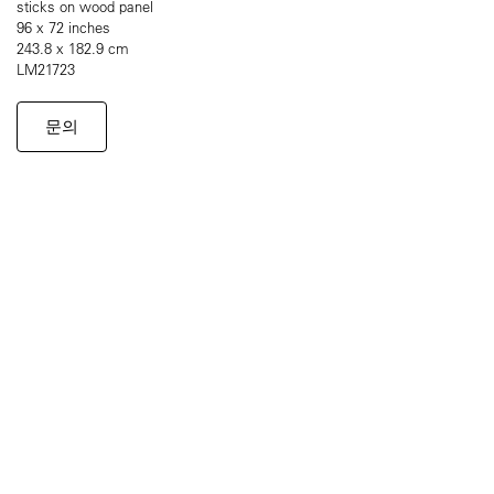
sticks on wood panel
96 x 72 inches
243.8 x 182.9 cm
LM21723
문의