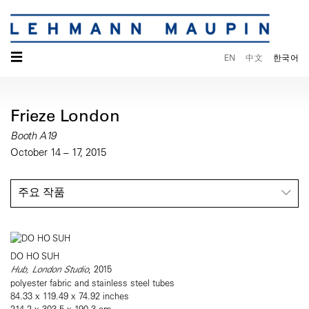
☰
EN
中文
한국어
Frieze London
Booth A19
October 14 – 17, 2015
주요 작품
DO HO SUH
Hub, London Studio
, 2015
polyester fabric and stainless steel tubes
84.33 x 119.49 x 74.92 inches
214.2 x 303.5 x 190.3 cm