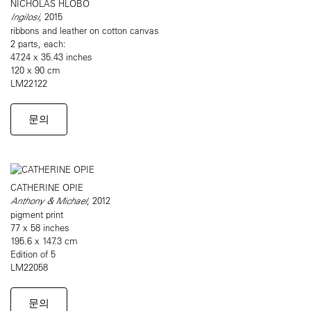
NICHOLAS HLOBO
Ingilosi
, 2015
ribbons and leather on cotton canvas
2 parts, each:
47.24 x 35.43 inches
120 x 90 cm
LM22122
문의
CATHERINE OPIE
Anthony & Michael
, 2012
pigment print
77 x 58 inches
195.6 x 147.3 cm
Edition of 5
LM22058
문의