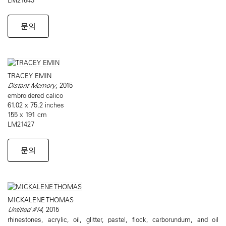
문의
TRACEY EMIN
Distant Memory
, 2015
embroidered calico
61.02 x 75.2 inches
155 x 191 cm
LM21427
문의
MICKALENE THOMAS
Untitled #14
, 2015
rhinestones, acrylic, oil, glitter, pastel, flock, carborundum, and oil