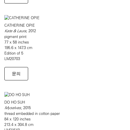
CATHERINE OPIE
Kate & Laura
, 2012
pigment print
77 x 58 inches
195.6 x 147.3 cm
Edition of 5
LM20703
문의
DO HO SUH
Myselves
, 2015
thread embedded in cotton paper
84 x 120 inches
213.4 x 304.8 cm
LM21643