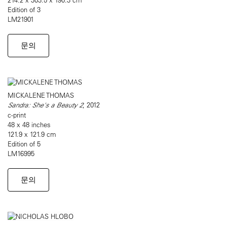
Edition of 3
LM21901
문의
MICKALENE THOMAS
Sandra: She's a Beauty 2
, 2012
c-print
48 x 48 inches
121.9 x 121.9 cm
Edition of 5
LM16995
문의