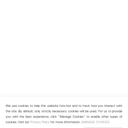
We use cookies to help this website function and to track how you interact with
the site. By default, only strictly necessary cookies will be used. For us to provide
you with the best experience, click “Manage Cookies” to enable other types of
cookies. Visit our
Privacy Policy
for more information.
MANAGE COOKIES