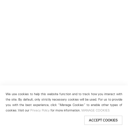
We use cookies to help this website function and to track how you interact with
the site. By default, only strictly necessary cookies will be used. For us to provide
you with the best experience, click “Manage Cookies” to enable other types of
cookies. Visit our
Privacy Policy
for more information.
MANAGE COOKIES
ACCEPT COOKIES