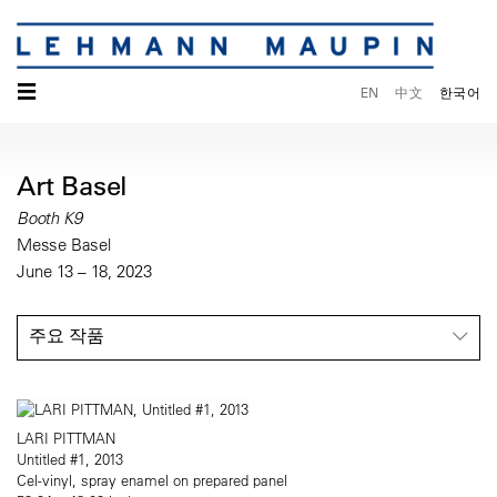
☰
EN
中文
한국어
Art Basel
Booth K9
Messe Basel
June 13 – 18, 2023
주요 작품
LARI PITTMAN
Untitled #1, 2013
Cel-vinyl, spray enamel on prepared panel