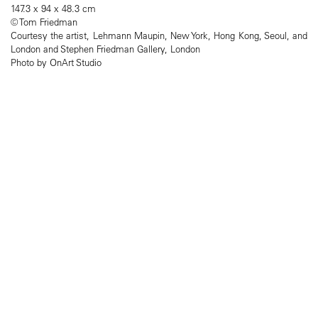
147.3 x 94 x 48.3 cm
© Tom Friedman
Courtesy the artist, Lehmann Maupin, New York, Hong Kong, Seoul, and
London and Stephen Friedman Gallery, London
Photo by OnArt Studio