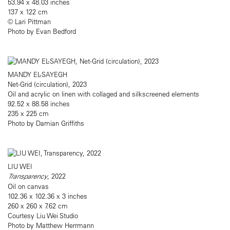
53.94 x 48.03 inches
137 x 122 cm
© Lari Pittman
Photo by Evan Bedford
MANDY EL-SAYEGH
Net-Grid (circulation), 2023
Oil and acrylic on linen with collaged and silkscreened elements
92.52 x 88.58 inches
235 x 225 cm
Photo by Damian Griffiths
LIU WEI
Transparency
, 2022
Oil on canvas
102.36 x 102.36 x 3 inches
260 x 260 x 7.62 cm
Courtesy Liu Wei Studio
Photo by Matthew Herrmann