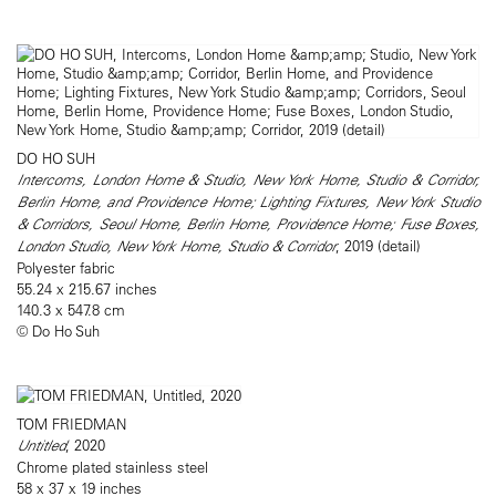
DO HO SUH
Intercoms, London Home & Studio, New York Home, Studio & Corridor,
Berlin Home, and Providence Home; Lighting Fixtures, New York Studio
& Corridors, Seoul Home, Berlin Home, Providence Home; Fuse Boxes,
London Studio, New York Home, Studio & Corridor
, 2019 (detail)
Polyester fabric
55.24 x 215.67 inches
140.3 x 547.8 cm
© Do Ho Suh
TOM FRIEDMAN
Untitled
, 2020
Chrome plated stainless steel
58 x 37 x 19 inches