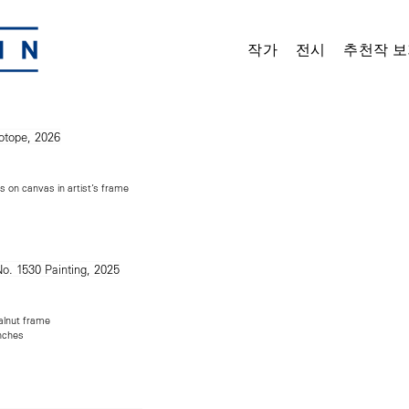
작가
전시
추천작 보
s on canvas in artist’s frame
alnut frame
inches