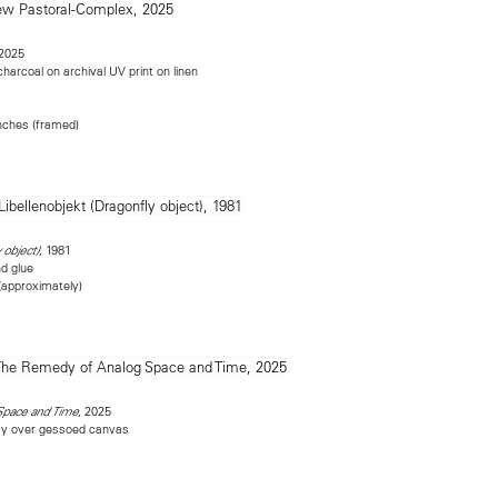
 2025
 charcoal on archival UV print on linen
inches (framed)
, 1981
 object)
nd glue
 (approximately)
, 2025
Space and Time
ray over gessoed canvas