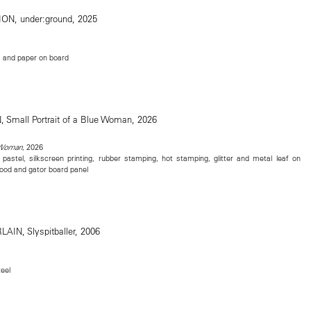
e, and paper on board
, 2026
e Woman
, pastel, silkscreen printing, rubber stamping, hot stamping, glitter and metal leaf on
ood and gator board panel
eel