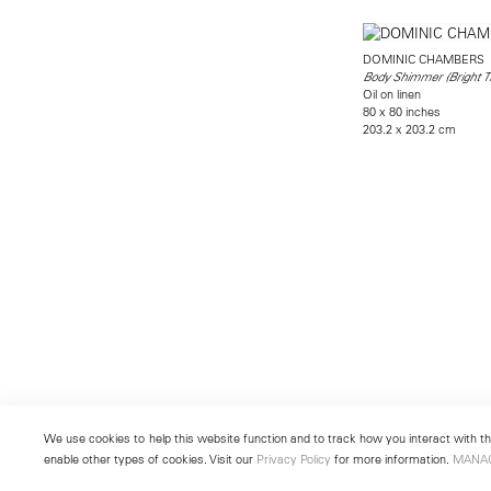
DOMINIC CHAMBERS
Body Shimmer (Bright T
Oil on linen
80 x 80 inches
203.2 x 203.2 cm
We use cookies to help this website function and to track how you interact with the
enable other types of cookies. Visit our
Privacy Policy
for more information.
MANA