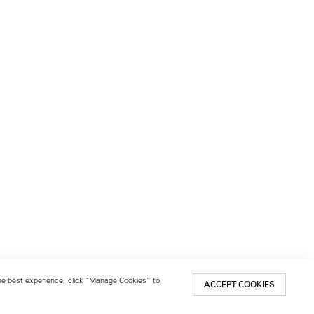
 the best experience, click “Manage Cookies” to
ACCEPT COOKIES