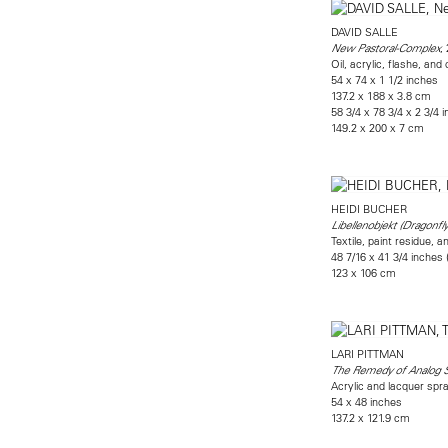
DAVID SALLE
,
New Pastoral-Complex
Oil, acrylic, flashe, and
54 x 74 x 1 1/2 inches
137.2 x 188 x 3.8 cm
58 3/4 x 78 3/4 x 2 3/4 
149.2 x 200 x 7 cm
HEIDI BUCHER
Libellenobjekt (Dragonfly
Textile, paint residue, a
48 7/16 x 41 3/4 inches
123 x 106 cm
LARI PITTMAN
The Remedy of Analog 
Acrylic and lacquer sp
54 x 48 inches
137.2 x 121.9 cm