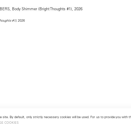
, 2026
houghts #1)
 site. By default, only strictly necessary cookies will be used. For us to provide you with
GE COOKIES