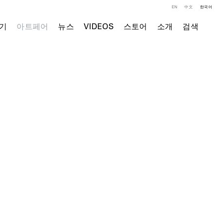
EN
中文
한국어
기
아트페어
뉴스
VIDEOS
스토어
소개
검색