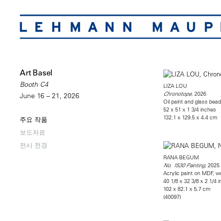
Art Basel
Booth C4
LIZA LOU
, 2026
Chronotope
June 16 – 21, 2026
Oil paint and glass bead
52 x 51 x 1 3/4 inches
132.1 x 129.5 x 4.4 cm
주요 작품
보도자료
전시 전경
RANA BEGUM
, 2025
No. 1530 Painting
Acrylic paint on MDF, w
40 1/8 x 32 3/8 x 2 1/4 
102 x 82.1 x 5.7 cm
(40097)