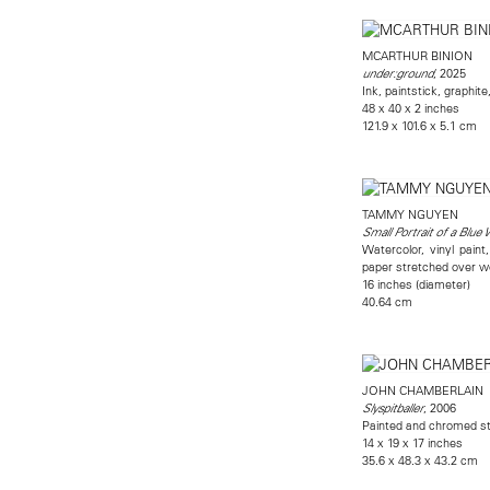
MCARTHUR BINION
, 2025
under:ground
Ink, paintstick, graphit
48 x 40 x 2 inches
121.9 x 101.6 x 5.1 cm
TAMMY NGUYEN
Small Portrait of a Blu
Watercolor, vinyl paint
paper stretched over w
16 inches (diameter)
40.64 cm
JOHN CHAMBERLAIN
, 2006
Slyspitballer
Painted and chromed st
14 x 19 x 17 inches
35.6 x 48.3 x 43.2 cm