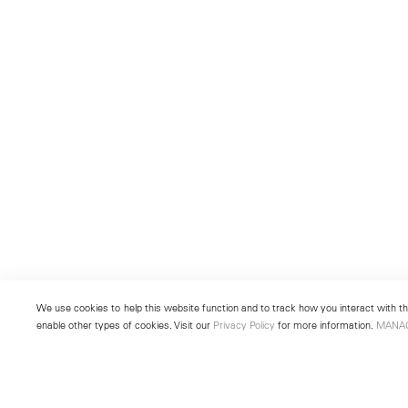
We use cookies to help this website function and to track how you interact with the
enable other types of cookies. Visit our
Privacy Policy
for more information.
MANA