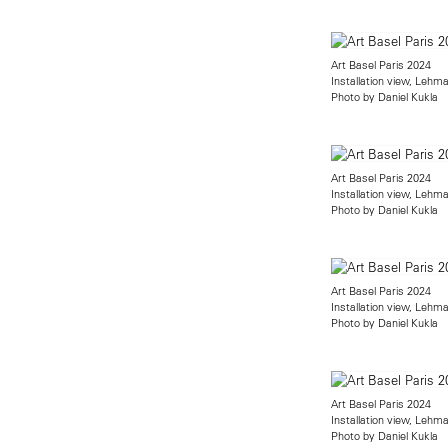
Art Basel Paris 2024
Installation view, Leh
Photo by Daniel Kukla
Art Basel Paris 2024
Installation view, Leh
Photo by Daniel Kukla
Art Basel Paris 2024
Installation view, Leh
Photo by Daniel Kukla
Art Basel Paris 2024
Installation view, Leh
Photo by Daniel Kukla