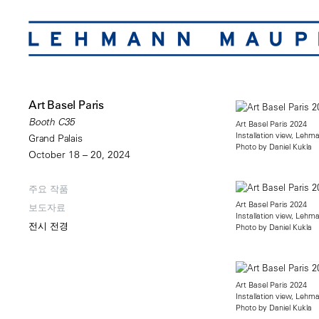
Art Basel Paris
Booth C35
Art Basel Paris 2024
Installation view, Leh
Grand Palais
Photo by Daniel Kukla
October 18 – 20, 2024
주요 작품
Art Basel Paris 2024
보도자료
Installation view, Leh
전시 전경
Photo by Daniel Kukla
Art Basel Paris 2024
Installation view, Leh
Photo by Daniel Kukla