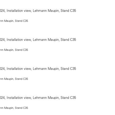
mann Maupin, Stand C35
mann Maupin, Stand C35
mann Maupin, Stand C35
mann Maupin, Stand C35