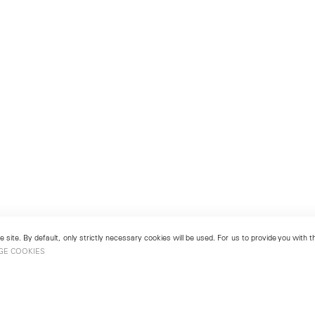
 site. By default, only strictly necessary cookies will be used. For us to provide you with
GE COOKIES