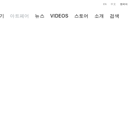
EN
中文
한국어
기
아트페어
뉴스
VIDEOS
스토어
소개
검색