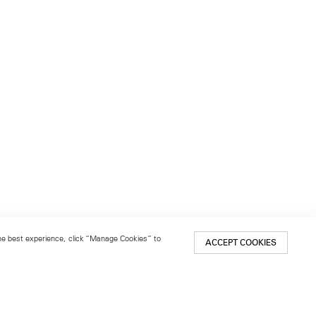
 the best experience, click “Manage Cookies” to
ACCEPT COOKIES