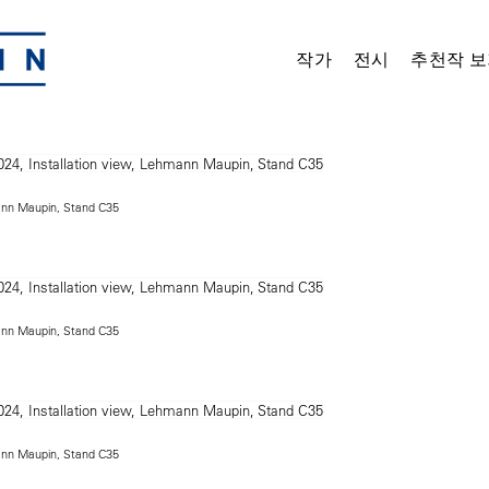
작가
전시
추천작 보
mann Maupin, Stand C35
mann Maupin, Stand C35
mann Maupin, Stand C35