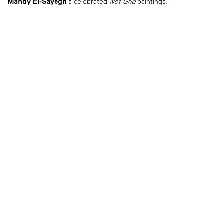
Mandy El-Sayegh
’s celebrated
Net-Grid
paintings.