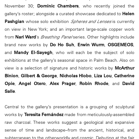
November 30;
Dominic Chambers
, who recently joined the
gallery’s roster; alongside a curated showcase dedicated to
Helen
Pashgian
whose solo exhibition
Spheres and Lenses
is currently
on view in New York; and an important large-scale copper work
from
Nari Ward
’s
Breathing Panel
series. Other highlights include
brand new works by
Do Ho Suh
,
Erwin Wurm
,
OSGEMEOS
,
and
Mandy El-Sayegh
, who will each be the subject of solo
exhibitions at the gallery’s seasonal space in Palm Beach. Also on
view is a selection of signature and historic works by
McArthur
Binion
,
Gilbert & George
,
Nicholas Hlobo
,
Liza Lou
,
Catherine
Opie
,
Angel Otero
,
Alex Prager
,
Robin Rhode
, and
David
Salle
.
Central to the gallery’s presentation is a grouping of sculptural
works by
Teresita Fernández
made from meticulously-assembled
raw charcoal. These works suggest a geological and expansive
sense of time and landscape–from the ancient, historical, and
subterranean to the otherworldly and cosmic. Debuting at the fair