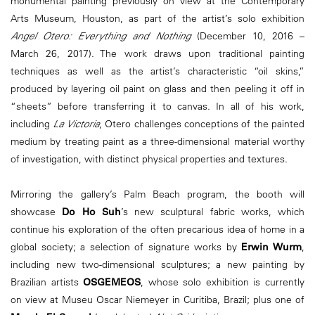
monumental painting previously on view at the Contemporary
Arts Museum, Houston, as part of the artist’s solo exhibition
Angel Otero: Everything and Nothing
(December 10, 2016 –
March 26, 2017). The work draws upon traditional painting
techniques as well as the artist’s characteristic “oil skins,”
produced by layering oil paint on glass and then peeling it off in
“sheets” before transferring it to canvas. In all of his work,
including
La Victoria
, Otero challenges conceptions of the painted
medium by treating paint as a three-dimensional material worthy
of investigation, with distinct physical properties and textures.
Mirroring the gallery’s Palm Beach program, the booth will
showcase
Do Ho Suh
’s new sculptural fabric works, which
continue his exploration of the often precarious idea of home in a
global society; a selection of signature works by
Erwin Wurm
,
including new two-dimensional sculptures; a new painting by
Brazilian artists
OSGEMEOS
, whose solo exhibition is currently
on view at Museu Oscar Niemeyer in Curitiba, Brazil; plus one of