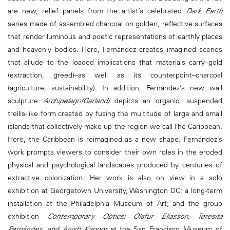
are new, relief panels from the artist’s celebrated
Dark Earth
series made of assembled charcoal on golden, reflective surfaces
that render luminous and poetic representations of earthly places
and heavenly bodies. Here, Fernández creates imagined scenes
that allude to the loaded implications that materials carry–gold
(extraction, greed)–as well as its counterpoint–charcoal
(agriculture, sustainability). In addition, Fernández’s new wall
sculpture
Archipelago(Garland)
depicts an organic, suspended
trellis-like form created by fusing the multitude of large and small
islands that collectively make up the region we call The Caribbean.
Here, the Caribbean is reimagined as a new shape. Fernández’s
work prompts viewers to consider their own roles in the eroded
physical and psychological landscapes produced by centuries of
extractive colonization. Her work is also on view in a solo
exhibition at Georgetown University, Washington DC; a long-term
installation at the Philadelphia Museum of Art; and the group
exhibition
Contemporary Optics: Olafur Eliasson, Teresita
Fernández, and Anish Kapoor
at the San Francisco Museum of