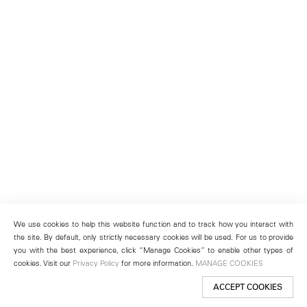
We use cookies to help this website function and to track how you interact with
the site. By default, only strictly necessary cookies will be used. For us to provide
you with the best experience, click “Manage Cookies” to enable other types of
cookies. Visit our
Privacy Policy
for more information.
MANAGE COOKIES
ACCEPT COOKIES