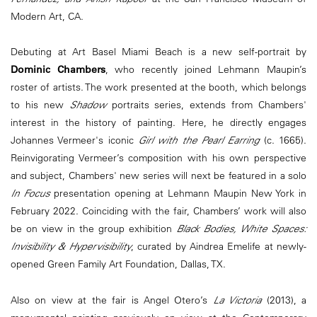
Modern Art, CA.
Debuting at Art Basel Miami Beach is a new self-portrait by
Dominic Chambers
, who recently joined Lehmann Maupin’s
roster of artists. The work presented at the booth, which belongs
to his new
Shadow
portraits series, extends from Chambers'
interest in the history of painting. Here, he directly engages
Johannes Vermeer's iconic
Girl with the Pearl Earring
(c. 1665).
Reinvigorating Vermeer’s composition with his own perspective
and subject, Chambers' new series will next be featured in a solo
In Focus
presentation opening at Lehmann Maupin New York in
February 2022. Coinciding with the fair, Chambers’ work will also
be on view in the group exhibition
Black Bodies, White Spaces:
Invisibility & Hypervisibility
, curated by Aindrea Emelife at newly-
opened Green Family Art Foundation, Dallas, TX.
Also on view at the fair is Angel Otero’s
La Victoria
(2013), a