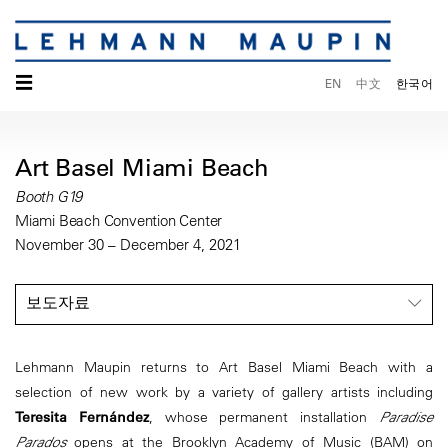
☰
EN
中文
한국어
Art Basel Miami Beach
Booth G19
Miami Beach Convention Center
November 30 – December 4, 2021
보도자료
Lehmann Maupin returns to Art Basel Miami Beach with a
selection of new work by a variety of gallery artists including
Teresita Fernández
, whose permanent installation
Paradise
Parados
opens at the Brooklyn Academy of Music (BAM) on