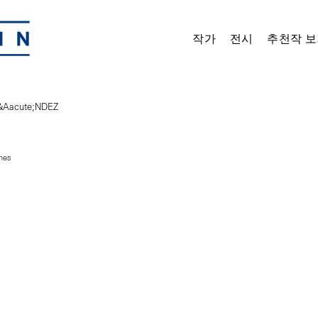
작가
전시
추천작 보
ches