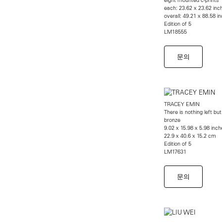
each: 23.62 x 23.62 inc
overall: 49.21 x 88.58 
Edition of 5
LM18555
문의
TRACEY EMIN
There is nothing left but
bronze
9.02 x 15.98 x 5.98 inch
22.9 x 40.6 x 15.2 cm
Edition of 5
LM17631
문의