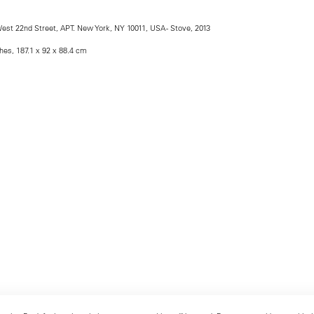
est 22nd Street, APT. New York, NY 10011, USA - Stove, 2013
ches, 187.1 x 92 x 88.4 cm