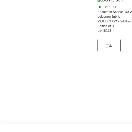
DO HO SUH
Specimen Series: 348 W
polyester fabric
73.66 x 36.22 x 34.8 in
Edition of 3
LM18348
문의