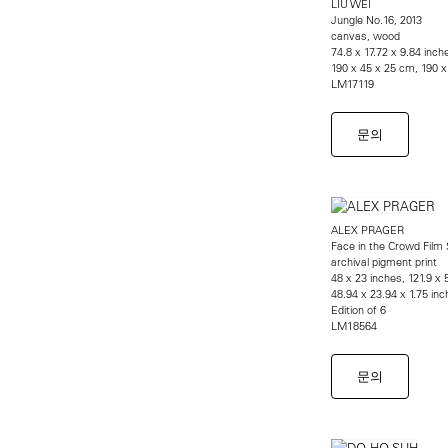
LIU WEI
Jungle No.16, 2013
canvas, wood
74.8 x 17.72 x 9.84 inch
190 x 45 x 25 cm, 190 
LM17119
문의
ALEX PRAGER
Face in the Crowd Film 
archival pigment print
48 x 23 inches, 121.9 x
48.94 x 23.94 x 1.75 inc
Edition of 6
LM18564
문의