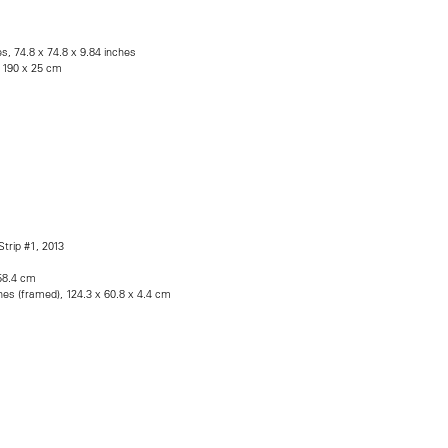
es, 74.8 x 74.8 x 9.84 inches
x 190 x 25 cm
Strip #1, 2013
 58.4 cm
hes (framed), 124.3 x 60.8 x 4.4 cm