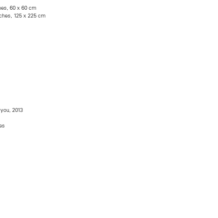
hes, 60 x 60 cm
inches, 125 x 225 cm
 you, 2013
es