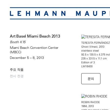
Art Basel Miami Beach 2013
Booth K15
TERESITA FERNÁNDEZ
Ghost (Vines), 2013
Miami Beach Convention Center
stainless steel
(MBCC)
92.5 x 130.5 x 4.375 in
December 5 – 8, 2013
235 x 331.5 x 11.1 cm
Edition of 3
LM18400
주요 작품
전시 전경
문의
ROBIN RHODE
1984, 2013
eight mounted c-prints