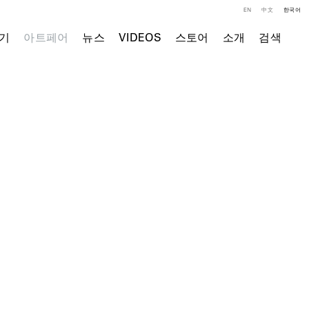
EN
中文
한국어
기
아트페어
뉴스
VIDEOS
스토어
소개
검색