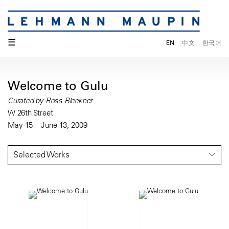
☰
EN
中文
한국어
Welcome to Gulu
Curated by Ross Bleckner
W 26th Street
May 15 – June 13, 2009
Selected Works