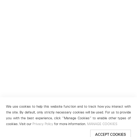
We use cookies to help this website function and to track how you interact with
the site. By default, only strictly necessary cookies will be used. For us to provide
you with the best experience, click “Manage Cookies” to enable other types of
cookies. Visit our
Privacy Policy
for more information.
MANAGE COOKIES
ACCEPT COOKIES