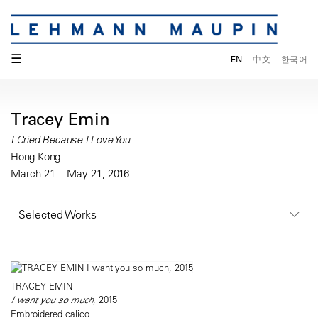
☰
EN
中文
한국어
Tracey Emin
I Cried Because I Love You
Hong Kong
March 21 – May 21, 2016
Selected Works
TRACEY EMIN
I want you so much
, 2015
Embroidered calico