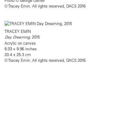
Photo © George Darrell​
© Tracey Emin. All rights reserved, DACS 2016
TRACEY EMIN
Day Dreaming
, 2015
Acrylic on canvas
8.03 x 9.96 inches
20.4 x 25.3 cm
© Tracey Emin. All rights reserved, DACS 2016