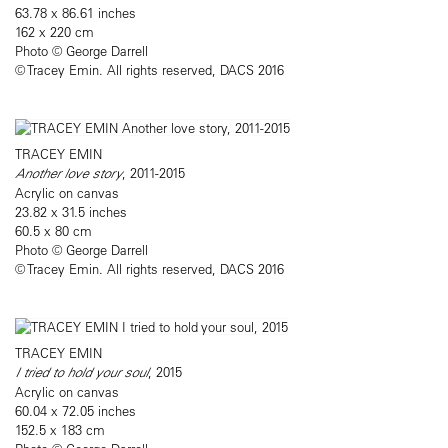
63.78 x 86.61 inches
162 x 220 cm
Photo © George Darrell​
© Tracey Emin. All rights reserved, DACS 2016
TRACEY EMIN
Another love story
, 2011-2015
Acrylic on canvas
23.82 x 31.5 inches
60.5 x 80 cm
Photo © George Darrell​
© Tracey Emin. All rights reserved, DACS 2016
TRACEY EMIN
I tried to hold your soul
, 2015
Acrylic on canvas
60.04 x 72.05 inches
152.5 x 183 cm