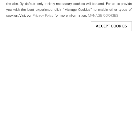
the site. By default, only strictly necessary cookies will be used. For us to provide
you with the best experience, click “Manage Cookies” to enable other types of
cookies. Visit our
Privacy Policy
for more information.
MANAGE COOKIES
ACCEPT COOKIES
New York
501 West 24th Street
New York, NY 10011
Telephone +1 212 255 2923
newyork@lehmannmaupin.com
Seoul
213 Itaewon-ro
Yongsan-gu, Seoul, Korea 04349
Telephone +82 2 725 0094
seoul@lehmannmaupin.com