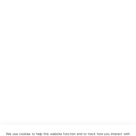
We use cookies to help this website function and to track how you interact with