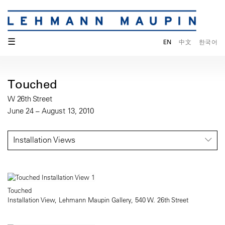
☰
EN
中文
한국어
Touched
W 26th Street
June 24 – August 13, 2010
Installation Views
Touched
Installation View, Lehmann Maupin Gallery, 540 W. 26th Street