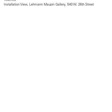
Installation View, Lehmann Maupin Gallery, 540 W. 26th Street