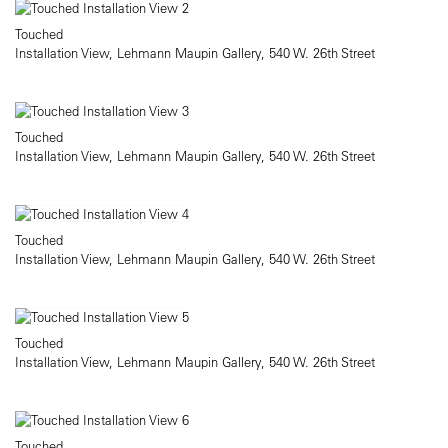
Touched
Installation View, Lehmann Maupin Gallery, 540 W. 26th Street
Touched
Installation View, Lehmann Maupin Gallery, 540 W. 26th Street
Touched
Installation View, Lehmann Maupin Gallery, 540 W. 26th Street
Touched
Installation View, Lehmann Maupin Gallery, 540 W. 26th Street
Touched