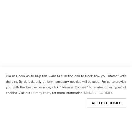
We use cookies to help this website function and to track how you interact with
the site. By default, only strictly necessary cookies will be used. For us to provide
you with the best experience, click “Manage Cookies” to enable other types of
cookies. Visit our
Privacy Policy
for more information.
MANAGE COOKIES
ACCEPT COOKIES