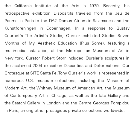
the California Institute of the Arts in 1979. Recently, his
retrospective exhibition Dispositifs traveled from the Jeu de
Paume in Paris to the DA2 Domus Atrium in Salamanca and the
Kunstforeningen in Copenhagen. In a response to Gustav
Courbet's The Artist's Studio, Oursler exhibited Studio: Seven
Months of My Aesthetic Education (Plus Some), featuring a
multimedia installation, at the Metropolitan Museum of Art in
New York. Curator Robert Storr included Oursler's sculptures in
the acclaimed 2004 exhibition Disparities and Deformations: Our
Grotesque at SITE Santa Fe. Tony Oursler's work is represented in
numerous U.S. museum collections, including the Museum of
Modern Art, the Whitney Museum of American Art, the Museum
of Contemporary Art in Chicago, as well as the Tate Gallery and
the Saatchi Gallery in London and the Centre Georges Pompidou
in Paris, among other prestigious private collections worldwide.