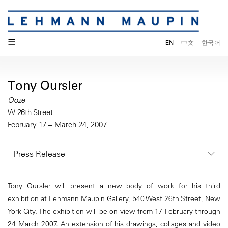
☰
EN
中文
한국어
Tony Oursler
Ooze
W 26th Street
February 17 – March 24, 2007
Press Release
Tony Oursler will present a new body of work for his third
exhibition at Lehmann Maupin Gallery, 540 West 26th Street, New
York City. The exhibition will be on view from 17 February through
24 March 2007. An extension of his drawings, collages and video