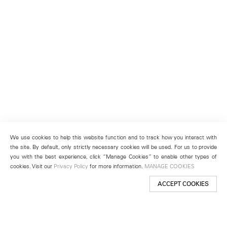
We use cookies to help this website function and to track how you interact with
the site. By default, only strictly necessary cookies will be used. For us to provide
you with the best experience, click “Manage Cookies” to enable other types of
cookies. Visit our
Privacy Policy
for more information.
MANAGE COOKIES
ACCEPT COOKIES