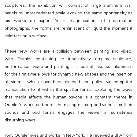
sculptures, the exhibition will consist of large aluminum wall
panels of unprecedented scale evoking the same spontaneity as
his works on paper. As if magnifications of stop-motion
photographs, the forms are reminiscent of liquid the moment it
splatters on a surface.
These new works are a collision between painting and video,
with Oursler continuing to innovatively employ sculpture,
performance, video and painting. His use of laser-cut aluminum
for the first time allows for dynamic new shapes and the insertion
of videos, which have been pinched and pulled via computer
manipulation to fit within the splatter forms. Exploring the ways
that media affects the human psyche is a constant theme in
Oursler's work, and here, the mixing of morphed videos, muffled
sounds and odd forms engages the viewer in sometimes
disturbing ways.
Tony Oursler lives and works in New York. He received a BFA from