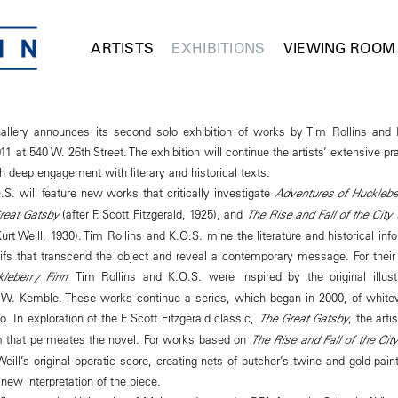
ARTISTS
EXHIBITIONS
VIEWING ROOM
lery announces its second solo exhibition of works by Tim Rollins and 
11 at 540 W. 26th Street. The exhibition will continue the artists’ extensive pr
gh deep engagement with literary and historical texts.
S. will feature new works that critically investigate
Adventures of Hucklebe
reat Gatsby
(after F. Scott Fitzgerald, 1925), and
The Rise and Fall of the Cit
urt Weill, 1930). Tim Rollins and K.O.S. mine the literature and historical in
ifs that transcend the object and reveal a contemporary message. For their 
leberry Finn
, Tim Rollins and K.O.S. were inspired by the original illus
W. Kemble. These works continue a series, which began in 2000, of whit
o. In exploration of the F. Scott Fitzgerald classic,
The Great Gatsby
, the arti
m that permeates the novel. For works based on
The Rise and Fall of the Ci
 Weill’s original operatic score, creating nets of butcher’s twine and gold pain
new interpretation of the piece.