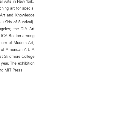
al Arts in New York.
hing art for special
 "Art and Knowledge
 (Kids of Survival).
geles; the DIA Art
he ICA Boston among
useum of Modern Art,
 of American Art. A
 at Skidmore College
year. The exhibition
nd MIT Press.