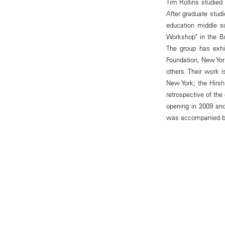
Tim Rollins studied 
After graduate studi
education middle s
Workshop" in the Br
The group has exhi
Foundation, New Yo
others. Their work 
New York; the Hirs
retrospective of th
opening in 2009 and 
was accompanied by 