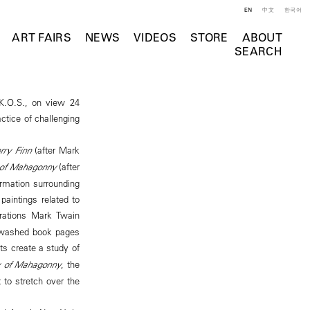
EN
中文
한국어
ART FAIRS
NEWS
VIDEOS
STORE
ABOUT
SEARCH
K.O.S., on view 24
actice of challenging
rry Finn
(after Mark
y of Mahagonny
(after
formation surrounding
paintings related to
trations Mark Twain
ewashed book pages
sts create a study of
ty of Mahagonny
, the
t to stretch over the