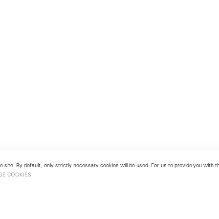
 site. By default, only strictly necessary cookies will be used. For us to provide you with
GE COOKIES