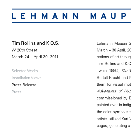
Tim Rollins and K.O.S.
Lehmann Maupin Gal
March – 30 April, 20
W 26th Street
notions of art throu
March 24 – April 30, 2011
Tim Rollins and K.O.
Twain, 1885),
The G
Selected Works
Bertolt Brecht and K
Installation Views
them for visual mot
Press Release
Adventures of Huck
Press
commissioned by F.
painted over in indig
the color symbolis
artists utilized Kurt
pages, generating a 