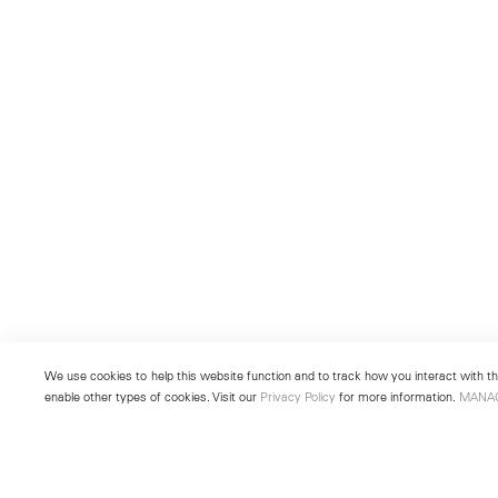
We use cookies to help this website function and to track how you interact with the
enable other types of cookies. Visit our
Privacy Policy
for more information.
MANA