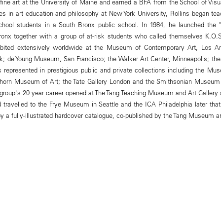
fine art at the University of Maine and earned a BFA from the School of Visu
es in art education and philosophy at New York University, Rollins began teac
chool students in a South Bronx public school. In 1984, he launched the
onx together with a group of at-risk students who called themselves K.O.S.
bited extensively worldwide at the Museum of Contemporary Art, Los An
rk; de Young Museum, San Francisco; the Walker Art Center, Minneapolis; t
is represented in prestigious public and private collections including the M
hhorn Museum of Art; the Tate Gallery London and the Smithsonian Museum
e group's 20 year career opened at The Tang Teaching Museum and Art Gallery
travelled to the Frye Museum in Seattle and the ICA Philadelphia later that 
a fully-illustrated hardcover catalogue, co-published by the Tang Museum a