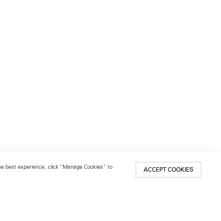
 the best experience, click “Manage Cookies” to
ACCEPT COOKIES