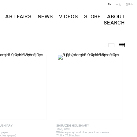
EN
中文
한국어
ART FAIRS
NEWS
VIDEOS
STORE
ABOUT
SEARCH
Selected Wo
Thumb
USHIARY
SHIRAZEH HOUSHIARY
Web
, 2005
 paper
White aquacryl and blue pencil on canvas
nches (paper)
74.8 x 74.8 inches