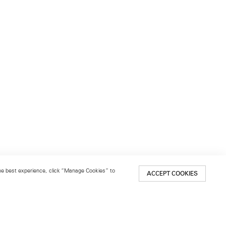
 the best experience, click “Manage Cookies” to
ACCEPT COOKIES