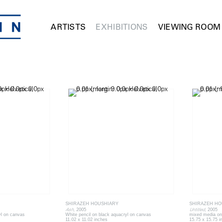
ARTISTS
EXHIBITIONS
VIEWING ROOM
SHIRAZEH HOUSHIARY
SHIRAZEH HO
Ash
Untitled
, 2005
, 2005
yl on canvas
White pencil on black aquacryl on canvas
mixed media on
11.02 x 11.02 inches
15.75 x 15.75 i