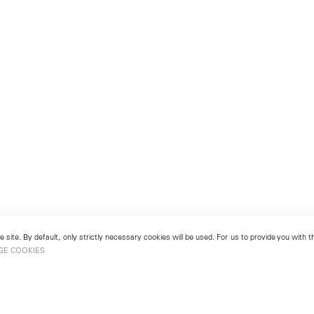
 site. By default, only strictly necessary cookies will be used. For us to provide you with
GE COOKIES