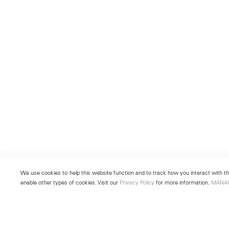
We use cookies to help this website function and to track how you interact with the
enable other types of cookies. Visit our
Privacy Policy
for more information.
MANA