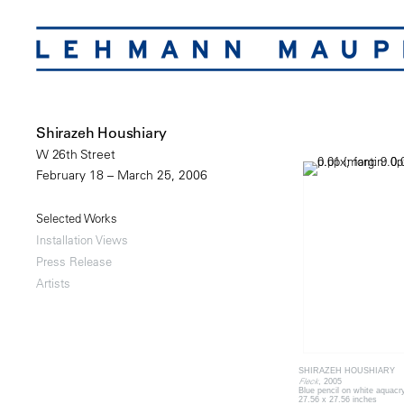
Shirazeh Houshiary
W 26th Street
February 18 – March 25, 2006
Selected Works
Installation Views
Press Release
Artists
SHIRAZEH HOUSHIARY
Fleck
, 2005
Blue pencil on white aquacr
27.56 x 27.56 inches