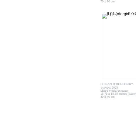
70 x 70 cm
SHIRAZEH HOUSHIARY
Untitled
, 2005
Mixed media on paper
15.75 x 15.75 inches (paper
40 x 40 cm