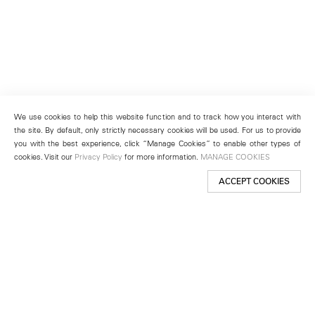
We use cookies to help this website function and to track how you interact with
the site. By default, only strictly necessary cookies will be used. For us to provide
you with the best experience, click “Manage Cookies” to enable other types of
cookies. Visit our
Privacy Policy
for more information.
MANAGE COOKIES
ACCEPT COOKIES
New York
501 West 24th Street
New York, NY 10011
Telephone +1 212 255 2923