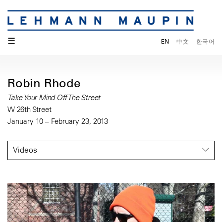
☰
EN
中文
한국어
Robin Rhode
Take Your Mind Off The Street
W 26th Street
January 10 – February 23, 2013
Videos