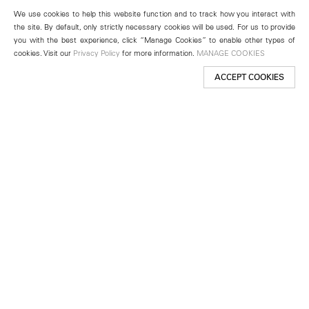
We use cookies to help this website function and to track how you interact with
the site. By default, only strictly necessary cookies will be used. For us to provide
you with the best experience, click “Manage Cookies” to enable other types of
cookies. Visit our
Privacy Policy
for more information.
MANAGE COOKIES
ACCEPT COOKIES
New York
501 West 24th Street
New York, NY 10011
Telephone +1 212 255 2923
newyork@lehmannmaupin.com
Seoul
213 Itaewon-ro
Yongsan-gu, Seoul, Korea 04349
Telephone +82 2 725 0094