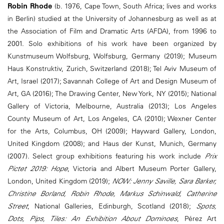
Robin Rhode
(b. 1976, Cape Town, South Africa; lives and works
in Berlin) studied at the University of Johannesburg as well as at
the Association of Film and Dramatic Arts (AFDA), from 1996 to
2001. Solo exhibitions of his work have been organized by
Kunstmuseum Wolfsburg, Wolfsburg, Germany (2019); Museum
Haus Konstruktiv, Zurich, Switzerland (2018); Tel Aviv Museum of
Art, Israel (2017); Savannah College of Art and Design Museum of
Art, GA (2016); The Drawing Center, New York, NY (2015); National
Gallery of Victoria, Melbourne, Australia (2013); Los Angeles
County Museum of Art, Los Angeles, CA (2010); Wexner Center
for the Arts, Columbus, OH (2009); Hayward Gallery, London,
United Kingdom (2008); and Haus der Kunst, Munich, Germany
(2007). Select group exhibitions featuring his work include
Prix
Pictet 2019: Hope
, Victoria and Albert Museum Porter Gallery,
London, United Kingdom (2019);
NOW: Jenny Saville, Sara Barker,
Christine Borland, Robin Rhode, Markus Schinwald, Catherine
Street
, National Galleries, Edinburgh, Scotland (2018);
Spots,
Dots, Pips, Tiles: An Exhibition About Dominoes
, Pérez Art