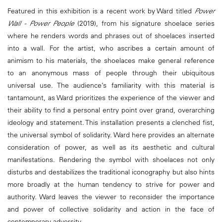
Featured in this exhibition is a recent work by Ward titled
Power
Wall - Power People
(2019), from his signature shoelace series
where he renders words and phrases out of shoelaces inserted
into a wall. For the artist, who ascribes a certain amount of
animism to his materials, the shoelaces make general reference
to an anonymous mass of people through their ubiquitous
universal use. The audience’s familiarity with this material is
tantamount, as Ward prioritizes the experience of the viewer and
their ability to find a personal entry point over grand, overarching
ideology and statement. This installation presents a clenched fist,
the universal symbol of solidarity. Ward here provides an alternate
consideration of power, as well as its aesthetic and cultural
manifestations. Rendering the symbol with shoelaces not only
disturbs and destabilizes the traditional iconography but also hints
more broadly at the human tendency to strive for power and
authority. Ward leaves the viewer to reconsider the importance
and power of collective solidarity and action in the face of
contemporary adversity.