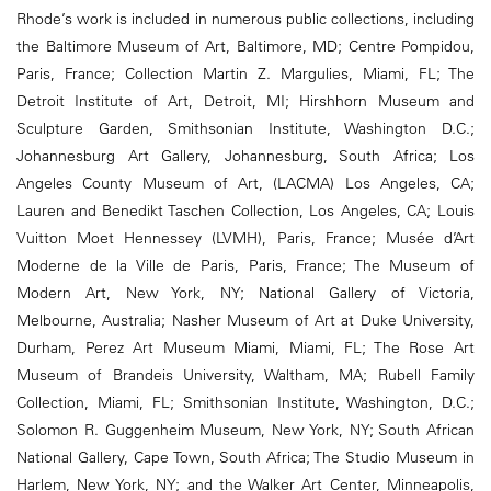
Rhode’s work is included in numerous public collections, including
the Baltimore Museum of Art, Baltimore, MD; Centre Pompidou,
Paris, France; Collection Martin Z. Margulies, Miami, FL; The
Detroit Institute of Art, Detroit, MI; Hirshhorn Museum and
Sculpture Garden, Smithsonian Institute, Washington D.C.;
Johannesburg Art Gallery, Johannesburg, South Africa; Los
Angeles County Museum of Art, (LACMA) Los Angeles, CA;
Lauren and Benedikt Taschen Collection, Los Angeles, CA; Louis
Vuitton Moet Hennessey (LVMH), Paris, France; Musée d’Art
Moderne de la Ville de Paris, Paris, France; The Museum of
Modern Art, New York, NY; National Gallery of Victoria,
Melbourne, Australia; Nasher Museum of Art at Duke University,
Durham, Perez Art Museum Miami, Miami, FL; The Rose Art
Museum of Brandeis University, Waltham, MA; Rubell Family
Collection, Miami, FL; Smithsonian Institute, Washington, D.C.;
Solomon R. Guggenheim Museum, New York, NY; South African
National Gallery, Cape Town, South Africa; The Studio Museum in
Harlem, New York, NY; and the Walker Art Center, Minneapolis,