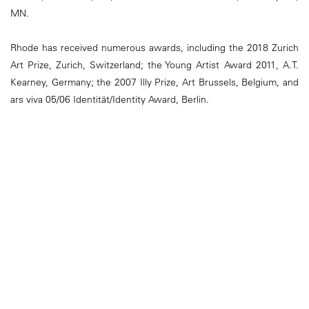
MN.
Rhode has received numerous awards, including the 2018 Zurich
Art Prize, Zurich, Switzerland; the Young Artist Award 2011, A.T.
Kearney, Germany; the 2007 Illy Prize, Art Brussels, Belgium, and
ars viva 05/06 Identität/Identity Award, Berlin.