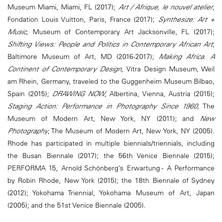
Museum Miami, Miami, FL (2017);
Art / Afrique, le nouvel atelier
,
Fondation Louis Vuitton, Paris, France (2017);
Synthesize: Art +
Music
, Museum of Contemporary Art Jacksonville, FL (2017);
Shifting Views: People and Politics in Contemporary African Art
,
Baltimore Museum of Art, MD (2016-2017);
Making Africa. A
Continent of Contemporary Design
, Vitra Design Museum, Weil
am Rhein, Germany, traveled to the Guggenheim Museum Bilbao,
Spain (2015);
DRAWING NOW
, Albertina, Vienna, Austria (2015);
Staging Action: Performance in Photography Since 1960
, The
Museum of Modern Art, New York, NY (2011); and
New
Photography
, The Museum of Modern Art, New York, NY (2005).
Rhode has participated in multiple biennials/triennials, including
the Busan Biennale (2017); the 56th Venice Biennale (2015);
PERFORMA 15, Arnold Schönberg’s Erwartung - A Performance
by Robin Rhode, New York (2015); the 18th Biennale of Sydney
(2012); Yokohama Triennial, Yokohama Museum of Art, Japan
(2005); and the 51st Venice Biennale (2005).