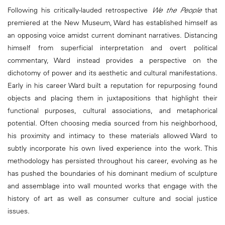
Following his critically-lauded retrospective
We the People
that
premiered at the New Museum, Ward has established himself as
an opposing voice amidst current dominant narratives. Distancing
himself from superficial interpretation and overt political
commentary, Ward instead provides a perspective on the
dichotomy of power and its aesthetic and cultural manifestations.
Early in his career Ward built a reputation for repurposing found
objects and placing them in juxtapositions that highlight their
functional purposes, cultural associations, and metaphorical
potential. Often choosing media sourced from his neighborhood,
his proximity and intimacy to these materials allowed Ward to
subtly incorporate his own lived experience into the work. This
methodology has persisted throughout his career, evolving as he
has pushed the boundaries of his dominant medium of sculpture
and assemblage into wall mounted works that engage with the
history of art as well as consumer culture and social justice
issues.