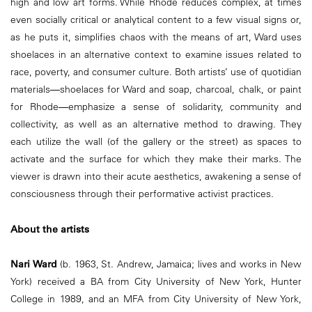
high and low art forms. While Rhode reduces complex, at times
even socially critical or analytical content to a few visual signs or,
as he puts it, simplifies chaos with the means of art, Ward uses
shoelaces in an alternative context to examine issues related to
race, poverty, and consumer culture. Both artists’ use of quotidian
materials―shoelaces for Ward and soap, charcoal, chalk, or paint
for Rhode―emphasize a sense of solidarity, community and
collectivity, as well as an alternative method to drawing. They
each utilize the wall (of the gallery or the street) as spaces to
activate and the surface for which they make their marks. The
viewer is drawn into their acute aesthetics, awakening a sense of
consciousness through their performative activist practices.
About the artists
Nari Ward
(b. 1963, St. Andrew, Jamaica; lives and works in New
York) received a BA from City University of New York, Hunter
College in 1989, and an MFA from City University of New York,