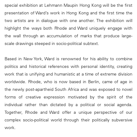
special exhibition at Lehmann Maupin Hong Kong will be the first
presentation of Ward’s work in Hong Kong and the first time the
two artists are in dialogue with one another. The exhibition will
highlight the ways both Rhode and Ward uniquely engage with
the wall through an accumulation of marks that produce large-
scale drawings steeped in socio-political subtext.
Based in New York, Ward is renowned for his ability to combine
politics and historical references with personal identity, creating
work that is unifying and humanistic at a time of extreme division
worldwide. Rhode, who is now based in Berlin, came of age in
the newly post-apartheid South Africa and was exposed to novel
forms of creative expression motivated by the spirit of the
individual rather than dictated by a political or social agenda.
Together, Rhode and Ward offer a unique perspective of our
complex socio-political world through their politically subversive
work.