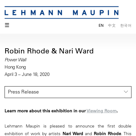
☰
EN
中文
한국어
Robin Rhode & Nari Ward
Power Wall
Hong Kong
April 3 – June 18, 2020
Press Release
Learn more about this exhibition in our
Viewing Room
.
Lehmann Maupin is pleased to announce the first double
exhibition of work by artists
Nari Ward
and
Robin Rhode
. This