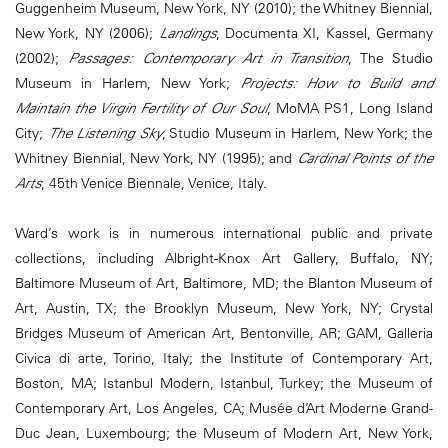
Guggenheim Museum, New York, NY (2010); the Whitney Biennial,
New York, NY (2006);
Landings
, Documenta XI, Kassel, Germany
(2002);
Passages: Contemporary Art in Transition
, The Studio
Museum in Harlem, New York;
Projects: How to Build and
Maintain the Virgin Fertility of Our Soul
, MoMA PS1, Long Island
City;
The Listening Sky
, Studio Museum in Harlem, New York; the
Whitney Biennial, New York, NY (1995); and
Cardinal Points of the
Arts
, 45th Venice Biennale, Venice, Italy.
Ward’s work is in numerous international public and private
collections, including Albright-Knox Art Gallery, Buffalo, NY;
Baltimore Museum of Art, Baltimore, MD; the Blanton Museum of
Art, Austin, TX; the Brooklyn Museum, New York, NY; Crystal
Bridges Museum of American Art, Bentonville, AR; GAM, Galleria
Civica di arte, Torino, Italy; the Institute of Contemporary Art,
Boston, MA; Istanbul Modern, Istanbul, Turkey; the Museum of
Contemporary Art, Los Angeles, CA; Musée d’Art Moderne Grand-
Duc Jean, Luxembourg; the Museum of Modern Art, New York,