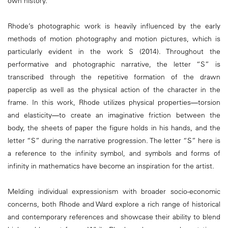
own history.
Rhode’s photographic work is heavily influenced by the early
methods of motion photography and motion pictures, which is
particularly evident in the work S (2014). Throughout the
performative and photographic narrative, the letter “S” is
transcribed through the repetitive formation of the drawn
paperclip as well as the physical action of the character in the
frame. In this work, Rhode utilizes physical properties―torsion
and elasticity―to create an imaginative friction between the
body, the sheets of paper the figure holds in his hands, and the
letter “S” during the narrative progression. The letter “S” here is
a reference to the infinity symbol, and symbols and forms of
infinity in mathematics have become an inspiration for the artist.
Melding individual expressionism with broader socio-economic
concerns, both Rhode and Ward explore a rich range of historical
and contemporary references and showcase their ability to blend