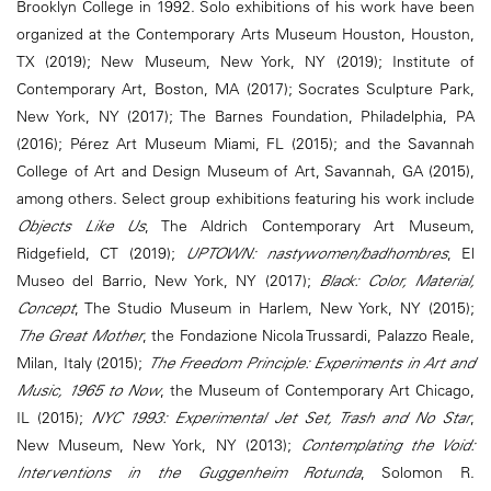
Brooklyn College in 1992. Solo exhibitions of his work have been
organized at the Contemporary Arts Museum Houston, Houston,
TX (2019); New Museum, New York, NY (2019); Institute of
Contemporary Art, Boston, MA (2017); Socrates Sculpture Park,
New York, NY (2017); The Barnes Foundation, Philadelphia, PA
(2016); Pérez Art Museum Miami, FL (2015); and the Savannah
College of Art and Design Museum of Art, Savannah, GA (2015),
among others. Select group exhibitions featuring his work include
Objects Like Us
, The Aldrich Contemporary Art Museum,
Ridgefield, CT (2019);
UPTOWN: nastywomen/badhombres
, El
Museo del Barrio, New York, NY (2017);
Black: Color, Material,
Concept
, The Studio Museum in Harlem, New York, NY (2015);
The Great Mother
, the Fondazione Nicola Trussardi, Palazzo Reale,
Milan, Italy (2015);
The Freedom Principle: Experiments in Art and
Music, 1965 to Now
, the Museum of Contemporary Art Chicago,
IL (2015);
NYC 1993: Experimental Jet Set, Trash and No Star
,
New Museum, New York, NY (2013);
Contemplating the Void:
Interventions in the Guggenheim Rotunda
, Solomon R.