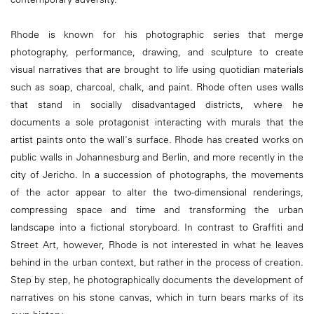
Rhode is known for his photographic series that merge
photography, performance, drawing, and sculpture to create
visual narratives that are brought to life using quotidian materials
such as soap, charcoal, chalk, and paint. Rhode often uses walls
that stand in socially disadvantaged districts, where he
documents a sole protagonist interacting with murals that the
artist paints onto the wall's surface. Rhode has created works on
public walls in Johannesburg and Berlin, and more recently in the
city of Jericho. In a succession of photographs, the movements
of the actor appear to alter the two-dimensional renderings,
compressing space and time and transforming the urban
landscape into a fictional storyboard. In contrast to Graffiti and
Street Art, however, Rhode is not interested in what he leaves
behind in the urban context, but rather in the process of creation.
Step by step, he photographically documents the development of
narratives on his stone canvas, which in turn bears marks of its