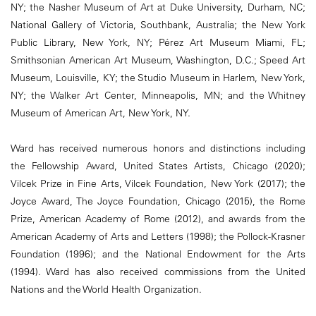
NY; the Nasher Museum of Art at Duke University, Durham, NC;
National Gallery of Victoria, Southbank, Australia; the New York
Public Library, New York, NY; Pérez Art Museum Miami, FL;
Smithsonian American Art Museum, Washington, D.C.; Speed Art
Museum, Louisville, KY; the Studio Museum in Harlem, New York,
NY; the Walker Art Center, Minneapolis, MN; and the Whitney
Museum of American Art, New York, NY.
Ward has received numerous honors and distinctions including
the Fellowship Award, United States Artists, Chicago (2020);
Vilcek Prize in Fine Arts, Vilcek Foundation, New York (2017); the
Joyce Award, The Joyce Foundation, Chicago (2015), the Rome
Prize, American Academy of Rome (2012), and awards from the
American Academy of Arts and Letters (1998); the Pollock-Krasner
Foundation (1996); and the National Endowment for the Arts
(1994). Ward has also received commissions from the United
Nations and the World Health Organization.