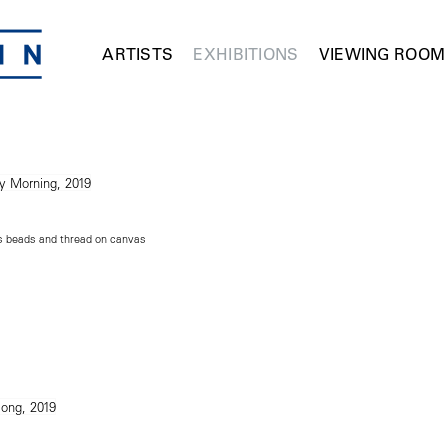
ARTISTS
EXHIBITIONS
VIEWING ROOM
ss beads and thread on canvas