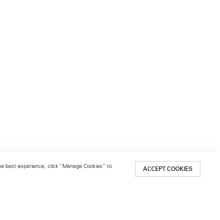
 the best experience, click “Manage Cookies” to
ACCEPT COOKIES