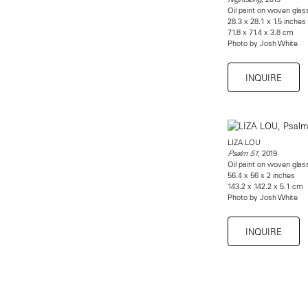
Oil paint on woven gla
28.3 x 28.1 x 1.5 inches
71.8 x 71.4 x 3.8 cm
Photo by Josh White
INQUIRE
LIZA LOU
, 2019
Psalm 51
Oil paint on woven gla
56.4 x 56 x 2 inches
143.2 x 142.2 x 5.1 cm
Photo by Josh White
INQUIRE