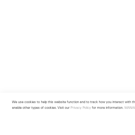
We use cookies to help this website function and to track how you interact with the
enable other types of cookies. Visit our
Privacy Policy
for more information.
MANA