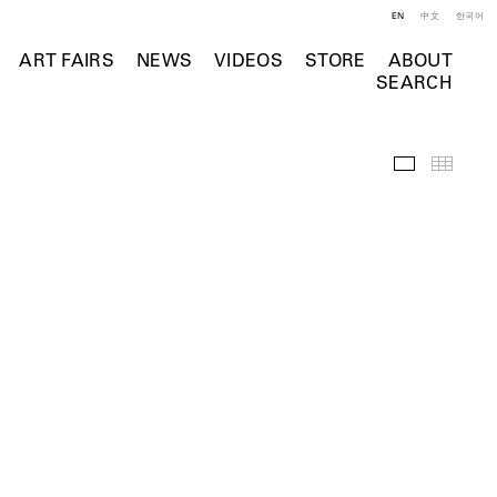
EN
中文
한국어
ART FAIRS
NEWS
VIDEOS
STORE
ABOUT
SEARCH
Selected Wo
Thumb