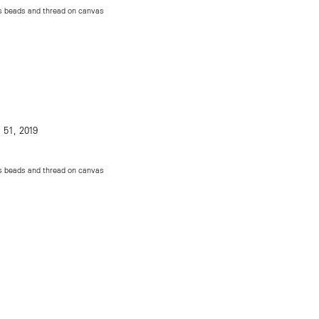
ss beads and thread on canvas
ss beads and thread on canvas