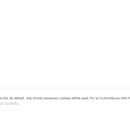
 site. By default, only strictly necessary cookies will be used. For us to provide you with
GE COOKIES