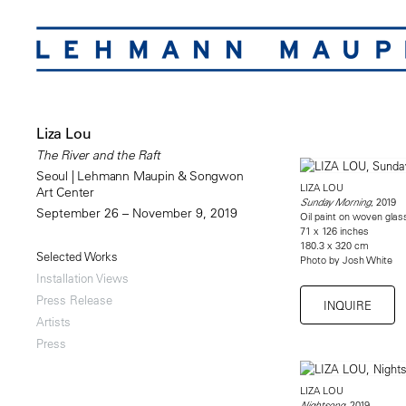
Liza Lou
The River and the Raft
Seoul | Lehmann Maupin & Songwon
LIZA LOU
Art Center
, 2019
Sunday Morning
September 26 – November 9, 2019
Oil paint on woven gla
71 x 126 inches
180.3 x 320 cm
Selected Works
Photo by Josh White
Installation Views
Press Release
INQUIRE
Artists
Press
LIZA LOU
, 2019
Nightsong